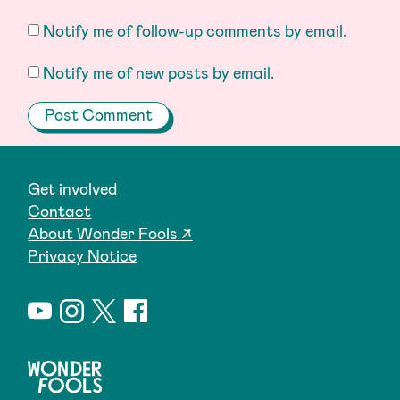
Notify me of follow-up comments by email.
Notify me of new posts by email.
Get involved
Contact
About Wonder Fools ↗
Privacy Notice