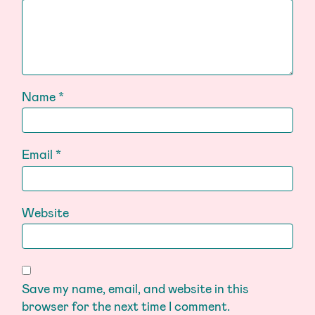
Name
*
Email
*
Website
Save my name, email, and website in this
browser for the next time I comment.