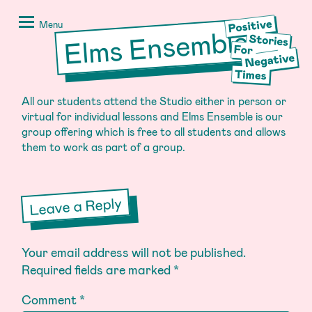
Skip
Positive
to
Stories
Menu
Elms Ensemble
content
for
Negative
Times
All our students attend the Studio either in person or
virtual for individual lessons and Elms Ensemble is our
group offering which is free to all students and allows
them to work as part of a group.
Leave a Reply
Your email address will not be published.
Required fields are marked
*
Comment
*