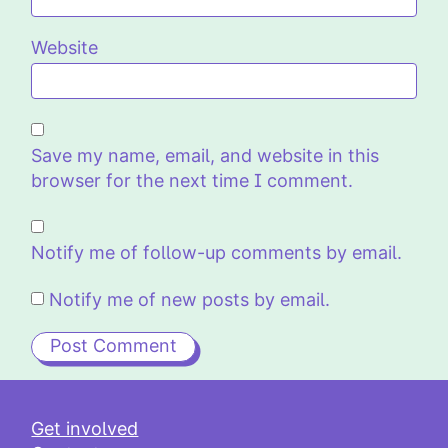
Website
Save my name, email, and website in this
browser for the next time I comment.
Notify me of follow-up comments by email.
Notify me of new posts by email.
Get involved