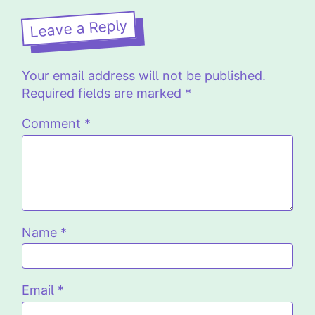
Leave a Reply
Your email address will not be published.
Required fields are marked
*
Comment
*
Name
*
Email
*