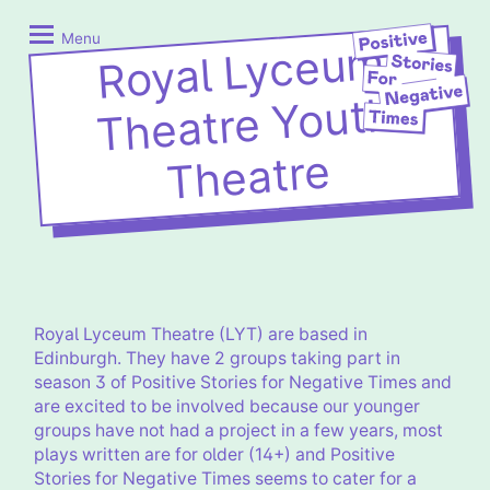
Skip
Positive
to
Stories
Menu
Royal Lyceu
m
content
for
Negative
Theatre Youth
Times
Theatre
Royal Lyceum Theatre (LYT) are based in
Edinburgh. They have 2 groups taking part in
season 3 of Positive Stories for Negative Times and
are excited to be involved because our younger
groups have not had a project in a few years, most
plays written are for older (14+) and Positive
Stories for Negative Times seems to cater for a