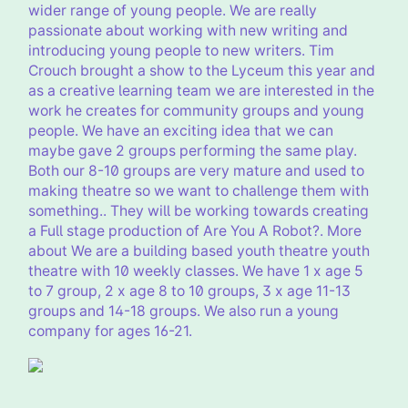
wider range of young people. We are really
passionate about working with new writing and
introducing young people to new writers. Tim
Crouch brought a show to the Lyceum this year and
as a creative learning team we are interested in the
work he creates for community groups and young
people. We have an exciting idea that we can
maybe gave 2 groups performing the same play.
Both our 8-10 groups are very mature and used to
making theatre so we want to challenge them with
something.. They will be working towards creating
a Full stage production of Are You A Robot?. More
about We are a building based youth theatre youth
theatre with 10 weekly classes. We have 1 x age 5
to 7 group, 2 x age 8 to 10 groups, 3 x age 11-13
groups and 14-18 groups. We also run a young
company for ages 16-21.