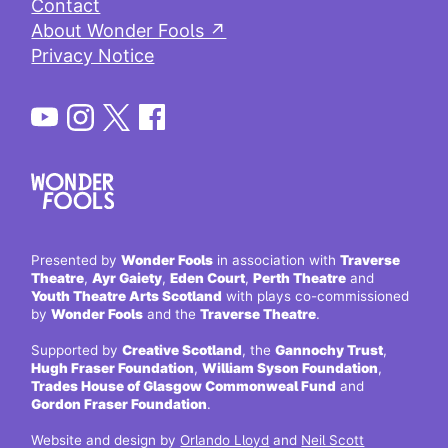
Contact
About Wonder Fools ↗
Privacy Notice
Presented by
Wonder Fools
in association with
Traverse
Theatre
,
Ayr Gaiety
,
Eden Court
,
Perth Theatre
and
Youth Theatre Arts Scotland
with plays co-commissioned
by
Wonder Fools
and the
Traverse Theatre
.
Supported by
Creative Scotland
, the
Gannochy Trust
,
Hugh Fraser Foundation
,
William Syson Foundation
,
Trades House of Glasgow Commonweal Fund
and
Gordon Fraser Foundation
.
Website and design by
Orlando Lloyd
and
Neil Scott