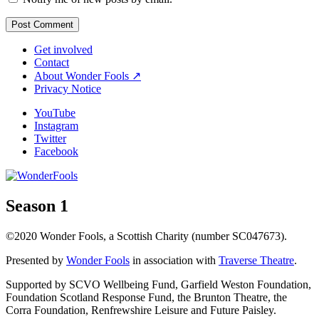
Get involved
Contact
About Wonder Fools ↗
Privacy Notice
YouTube
Instagram
Twitter
Facebook
Season 1
©2020 Wonder Fools, a Scottish Charity (number SC047673).
Presented by
Wonder Fools
in association with
Traverse Theatre
.
Supported by SCVO Wellbeing Fund, Garfield Weston Foundation,
Foundation Scotland Response Fund, the Brunton Theatre, the
Corra Foundation, Renfrewshire Leisure and Future Paisley.