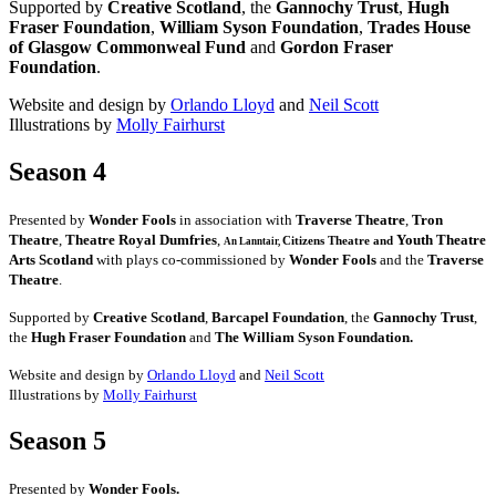
Supported by
Creative Scotland
, the
Gannochy Trust
,
Hugh
Fraser Foundation
,
William Syson Foundation
,
Trades House
of Glasgow Commonweal Fund
and
Gordon Fraser
Foundation
.
Website and design by
Orlando Lloyd
and
Neil Scott
Illustrations by
Molly Fairhurst
Season 4
Presented by
Wonder Fools
in association with
Traverse Theatre
,
Tron
Theatre
,
Theatre Royal Dumfries
,
Youth Theatre
Citizens
Theatre and
An Lanntair,
Arts Scotland
with plays co-commissioned by
Wonder Fools
and the
Traverse
Theatre
.
Supported by
Creative Scotland
,
Barcapel Foundation
, the
Gannochy Trust
,
the
Hugh Fraser Foundation
and
The William Syson Foundation.
Website and design by
Orlando Lloyd
and
Neil Scott
Illustrations by
Molly Fairhurst
Season 5
Presented by
Wonder Fools.