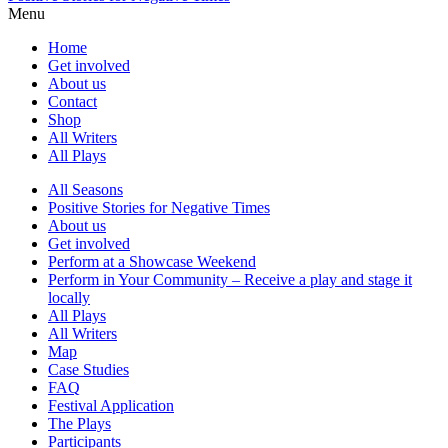
Menu
Home
Get involved
About us
Contact
Shop
All Writers
All Plays
All Seasons
Positive Stories for Negative Times
About us
Get involved
Perform at a Showcase Weekend
Perform in Your Community – Receive a play and stage it
locally
All Plays
All Writers
Map
Case Studies
FAQ
Festival Application
The Plays
Participants