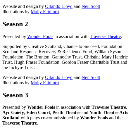
Website and design by
Orlando Lloyd
and
Neil Scott
Illustrations by
Molly Fairhurst
Season 2
Presented by
Wonder Fools
in association with
Traverse Theatre
.
Supported by Creative Scotland, Chance to Succeed, Foundation
Scotland Response Recovery & Resilience Fund, William Syson
Foundation, The Brunton, Gannochy Trust, Christina Mary Hendrie
Trust, Hugh Fraser Foundation, Gordon Fraser Charitable Trust and
the Inchyre Trust.
Website and design by
Orlando Lloyd
and
Neil Scott
Illustrations by
Molly Fairhurst
Season 3
Presented by
Wonder Fools
in association with
Traverse Theatre
,
Ayr Gaiety
,
Eden Court
,
Perth Theatre
and
Youth Theatre Arts
Scotland
with plays co-commissioned by
Wonder Fools
and the
Traverse Theatre
.