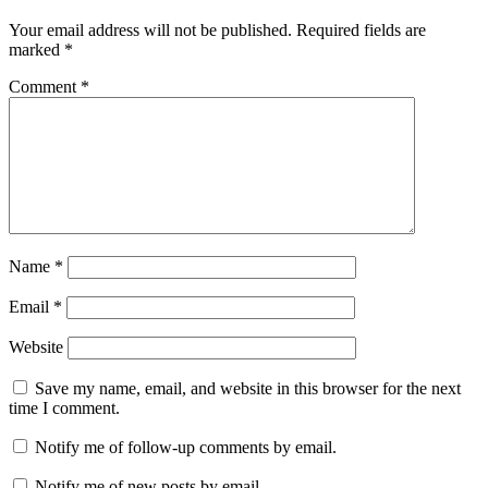
Your email address will not be published.
Required fields are
marked
*
Comment
*
Name
*
Email
*
Website
Save my name, email, and website in this browser for the next
time I comment.
Notify me of follow-up comments by email.
Notify me of new posts by email.