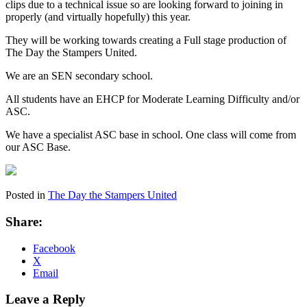
clips due to a technical issue so are looking forward to joining in
properly (and virtually hopefully) this year.
They will be working towards creating a Full stage production of
The Day the Stampers United.
We are an SEN secondary school.
All students have an EHCP for Moderate Learning Difficulty and/or
ASC.
We have a specialist ASC base in school. One class will come from
our ASC Base.
Posted in
The Day the Stampers United
Share:
Facebook
X
Email
Leave a Reply