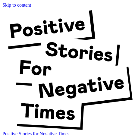
Skip to content
Positive Stories for Negative Times