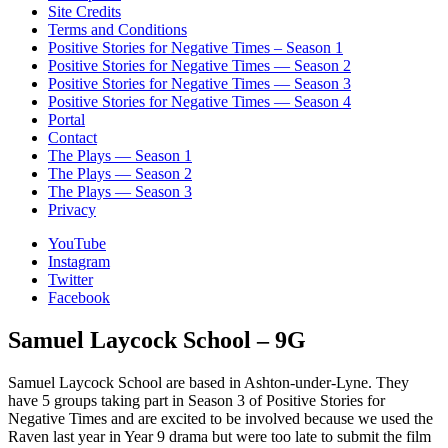
Site Credits
Terms and Conditions
Positive Stories for Negative Times – Season 1
Positive Stories for Negative Times — Season 2
Positive Stories for Negative Times — Season 3
Positive Stories for Negative Times — Season 4
Portal
Contact
The Plays — Season 1
The Plays — Season 2
The Plays — Season 3
Privacy
YouTube
Instagram
Twitter
Facebook
Samuel Laycock School – 9G
Samuel Laycock School are based in Ashton-under-Lyne. They
have 5 groups taking part in Season 3 of Positive Stories for
Negative Times and are excited to be involved because we used the
Raven last year in Year 9 drama but were too late to submit the film