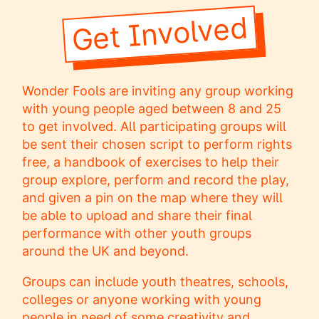
Get Involved
Wonder Fools are inviting any group working
with young people aged between 8 and 25
to get involved. All participating groups will
be sent their chosen script to perform rights
free, a handbook of exercises to help their
group explore, perform and record the play,
and given a pin on the map where they will
be able to upload and share their final
performance with other youth groups
around the UK and beyond.
Groups can include youth theatres, schools,
colleges or anyone working with young
people in need of some creativity and