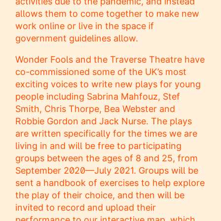
activities due to the pandemic, and instead
allows them to come together to make new
work online or live in the space if
government guidelines allow.
Wonder Fools and the Traverse Theatre have
co-commissioned some of the UK’s most
exciting voices to write new plays for young
people including Sabrina Mahfouz, Stef
Smith, Chris Thorpe, Bea Webster and
Robbie Gordon and Jack Nurse. The plays
are written specifically for the times we are
living in and will be free to participating
groups between the ages of 8 and 25, from
September 2020—July 2021. Groups will be
sent a handbook of exercises to help explore
the play of their choice, and then will be
invited to record and upload their
performance to our interactive map, which