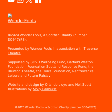
©2020 Wonder Fools, a Scottish Charity (number
SC047673).
Presented by
Wonder Fools
in association with
Traverse
Theatre
.
Supported by SCVO Wellbeing Fund, Garfield Weston
Foundation, Foundation Scotland Response Fund, the
Brunton Theatre, the Corra Foundation, Renfrewshire
Leisure and Future Paisley.
Website and design by
Orlando Lloyd
and
Neil Scott
Illustrations by
Molly Fairhurst
©2026 Wonder Fools, a Scottish Charity (number SC047673).