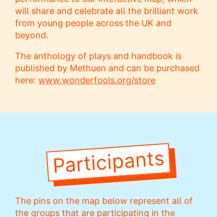
will share and celebrate all the brilliant work
from young people across the UK and
beyond.
The anthology of plays and handbook is
published by Methuen and can be purchased
here:
www.wonderfools.org/store
Participants
The pins on the map below represent all of
the groups that are participating in the