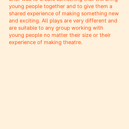
young people together and to give them a
shared experience of making something new
and exciting. All plays are very different and
are suitable to any group working with
young people no matter their size or their
experience of making theatre.