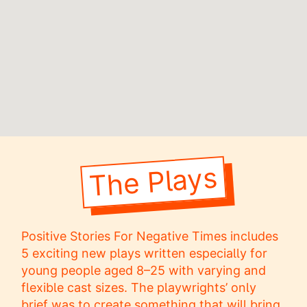
The Plays
Positive Stories For Negative Times includes
5 exciting new plays written especially for
young people aged 8–25 with varying and
flexible cast sizes. The playwrights’ only
brief was to create something that will bring