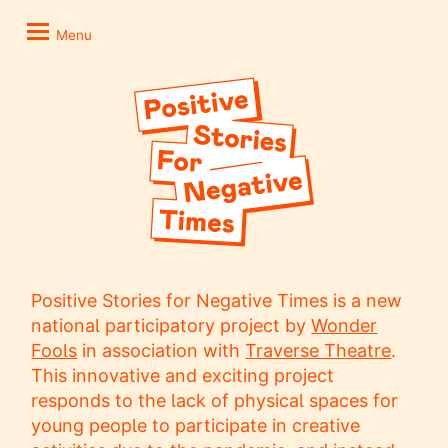
Skip
Positive
to
Stories
Menu
content
for
Negative
Times
Positive Stories for Negative Times is a new
national participatory project by
Wonder
Fools
in association with
Traverse Theatre
.
This innovative and exciting project
responds to the lack of physical spaces for
young people to participate in creative