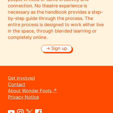
connection. No theatre experience is
necessary as the handbook provides a step-
by-step guide through the process. The
entire process is designed to work either live
in the space, through blended learning or
completely online.
Sign up
Get involved
Contact
About Wonder Fools ↗
Privacy Notice