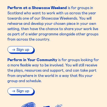
Perform at a Showcase Weekend
is for groups in
Scotland who want to work with us across the year
towards one of our Showcase Weekends. You will
rehearse and develop your chosen piece in your own
setting, then have the chance to share your work live
as part of a wider programme alongside other groups
from across the country.
Sign up
Perform in Your Community
is for groups looking for
a more flexible way to be involved. You will still receive
the plays, resources and support, and can take part
from anywhere in the world in a way that fits your
group and schedule.
Sign up