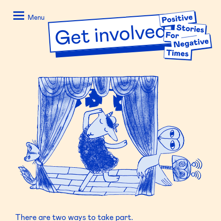
Skip
Positive
to
Stories
Menu
Get involved
content
for
Negative
Times
There are two ways to take part.