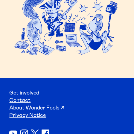
Get involved
Contact
About Wonder Fools ↗
Privacy Notice