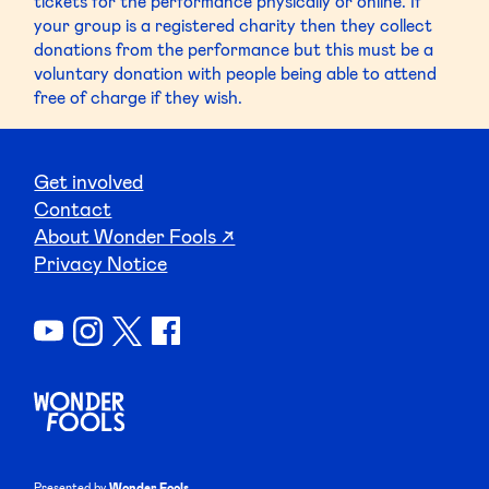
tickets for the performance physically or online. If
your group is a registered charity then they collect
donations from the performance but this must be a
voluntary donation with people being able to attend
free of charge if they wish.
Get involved
Contact
About Wonder Fools ↗
Privacy Notice
Presented by
Wonder Fools.