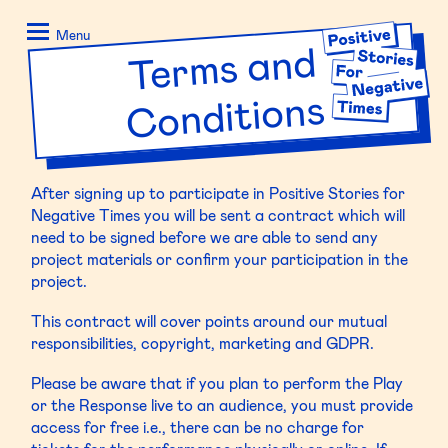
Skip
Positive
to
Stories
Menu
Ter
ms and
content
for
Negative
Conditions
Times
After signing up to participate in Positive Stories for
Negative Times you will be sent a contract which will
need to be signed before we are able to send any
project materials or confirm your participation in the
project.
This contract will cover points around our mutual
responsibilities, copyright, marketing and GDPR.
Please be aware that if you plan to perform the Play
or the Response live to an audience, you must provide
access for free i.e., there can be no charge for