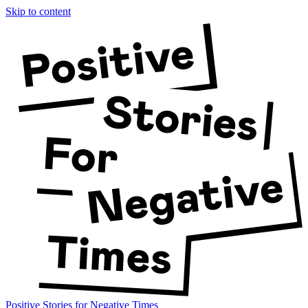
Skip to content
Positive Stories for Negative Times