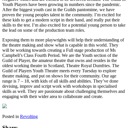
Youth Players have been growing in numbers since the pandemic.
After the biggest youth cast in the Guilds pantomime, we have
proven the young peoples talent in the community. I’m excited for
these kids to get a modern script in their hand, and really put their
skills to the test. I’m also excited for a potential young person to take
the lead on some of the production team roles.
Exposing them to more playwrights will help their understanding of
the theatre making and show what is capable in this world. They
will be working towards creating a Full stage production of Ms
Campbell’s Class Fourth Period. We are the Youth section of the
Guild of Player, the amateur theatre that owns and resides in the
oldest working theatre in Scotland, Theatre Royal Dumfries. The
Guild of Players Youth Theatre meets every Tuesday to explore
theatre making, and put on shows for their community. Our age
range is 7 – 18, with kids of all skills and abilities. They’ve done
devising, improv and script work with workshops in specialised
skills as well. They are passionate about challenging themselves and
engaging with their wider area to collaborate and create.
Posted in
Revolting
Share: