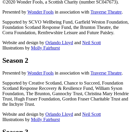
©2020 Wonder Fools, a Scottish Charity (number SC047673).
Presented by
Wonder Fools
in association with
Traverse Theatre
.
Supported by SCVO Wellbeing Fund, Garfield Weston Foundation,
Foundation Scotland Response Fund, the Brunton Theatre, the
Corra Foundation, Renfrewshire Leisure and Future Paisley.
Website and design by
Orlando Lloyd
and
Neil Scott
Illustrations by
Molly Fairhurst
Season 2
Presented by
Wonder Fools
in association with
Traverse Theatre
.
Supported by Creative Scotland, Chance to Succeed, Foundation
Scotland Response Recovery & Resilience Fund, William Syson
Foundation, The Brunton, Gannochy Trust, Christina Mary Hendrie
Trust, Hugh Fraser Foundation, Gordon Fraser Charitable Trust and
the Inchyre Trust.
Website and design by
Orlando Lloyd
and
Neil Scott
Illustrations by
Molly Fairhurst
Season 3