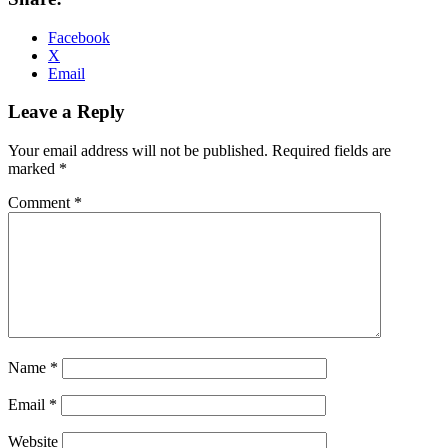
Facebook
X
Email
Leave a Reply
Your email address will not be published.
Required fields are
marked
*
Comment
*
Name
*
Email
*
Website