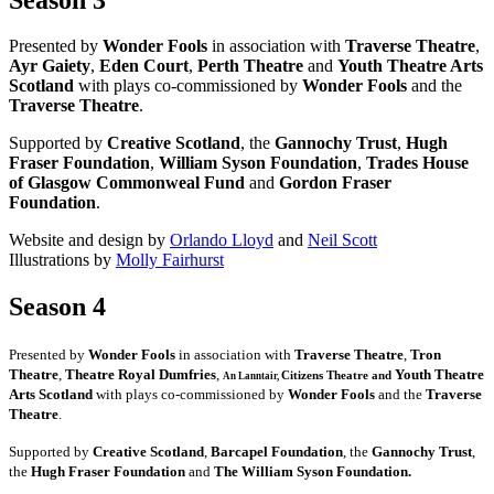
Presented by
Wonder Fools
in association with
Traverse Theatre
,
Ayr Gaiety
,
Eden Court
,
Perth Theatre
and
Youth Theatre Arts
Scotland
with plays co-commissioned by
Wonder Fools
and the
Traverse Theatre
.
Supported by
Creative Scotland
, the
Gannochy Trust
,
Hugh
Fraser Foundation
,
William Syson Foundation
,
Trades House
of Glasgow Commonweal Fund
and
Gordon Fraser
Foundation
.
Website and design by
Orlando Lloyd
and
Neil Scott
Illustrations by
Molly Fairhurst
Season 4
Presented by
Wonder Fools
in association with
Traverse Theatre
,
Tron
Theatre
,
Theatre Royal Dumfries
,
Youth Theatre
Citizens
Theatre and
An Lanntair,
Arts Scotland
with plays co-commissioned by
Wonder Fools
and the
Traverse
Theatre
.
Supported by
Creative Scotland
,
Barcapel Foundation
, the
Gannochy Trust
,
the
Hugh Fraser Foundation
and
The William Syson Foundation.