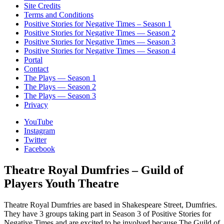
Site Credits
Terms and Conditions
Positive Stories for Negative Times – Season 1
Positive Stories for Negative Times — Season 2
Positive Stories for Negative Times — Season 3
Positive Stories for Negative Times — Season 4
Portal
Contact
The Plays — Season 1
The Plays — Season 2
The Plays — Season 3
Privacy
YouTube
Instagram
Twitter
Facebook
Theatre Royal Dumfries – Guild of
Players Youth Theatre
Theatre Royal Dumfries are based in Shakespeare Street, Dumfries.
They have 3 groups taking part in Season 3 of Positive Stories for
Negative Times and are excited to be involved because The Guild of