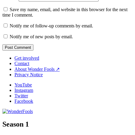
Save my name, email, and website in this browser for the next
time I comment.
Notify me of follow-up comments by email.
Notify me of new posts by email.
Get involved
Contact
About Wonder Fools ↗
Privacy Notice
YouTube
Instagram
Twitter
Facebook
Season 1