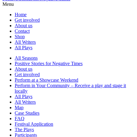
Menu
Home
Get involved
About us
Contact
Shop
All Writers
All Plays
All Seasons
Positive Stories for Negative Times
About us
Get involved
Perform at a Showcase Weekend
Perform in Your Community – Receive a play and stage it
locally
All Plays
All Writers
Map
Case Studies
FAQ
Festival Application
The Plays
Participants