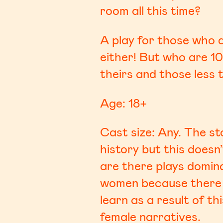
room all this time?
A play for those who a
either! But who are 10
theirs and those less t
Age: 18+
Cast size: Any. The s
history but this doesn
are there plays domin
women because there 
learn as a result of t
female narratives.