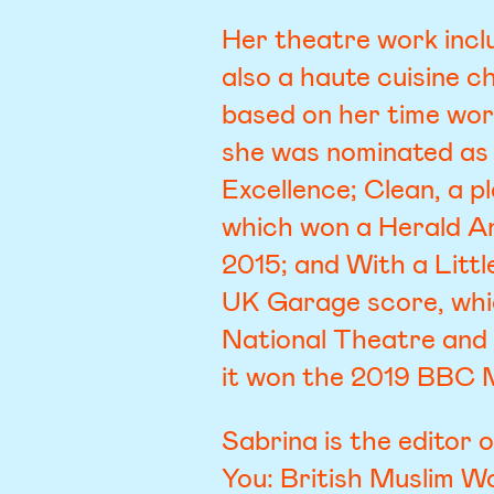
Her theatre work incl
also a haute cuisine c
based on her time wor
she was nominated as
Excellence; Clean, a 
which won a Herald A
2015; and With a Littl
UK Garage score, whic
National Theatre and
it won the 2019 BBC 
Sabrina is the editor 
You: British Muslim W