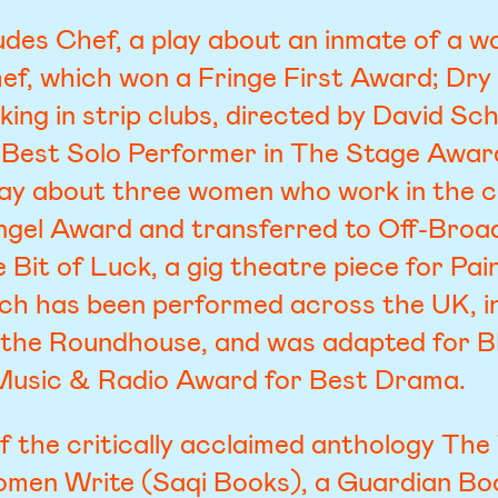
udes Chef, a play about an inmate of a w
hef, which won a Fringe First Award; Dry I
king in strip clubs, directed by David S
 Best Solo Performer in The Stage Awar
play about three women who work in the c
ngel Award and transferred to Off-Broa
e Bit of Luck, a gig theatre piece for Pai
h has been performed across the UK, in
 the Roundhouse, and was adapted for B
Music & Radio Award for Best Drama.
of the critically acclaimed anthology The 
omen Write (Saqi Books), a Guardian Book