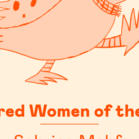
red Women of th