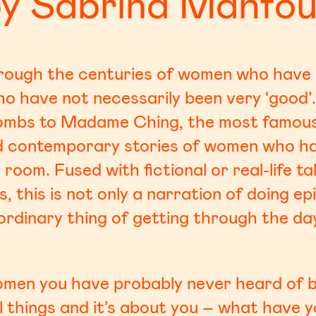
y Sabrina Mahfo
hrough the centuries of women who have s
ho have not necessarily been very ‘good’
ombs to Madame Ching, the most famous p
nd contemporary stories of women who ha
room. Fused with fictional or real-life t
 this is not only a narration of doing ep
ordinary thing of getting through the day
women you have probably never heard of b
l things and it’s about you – what have y