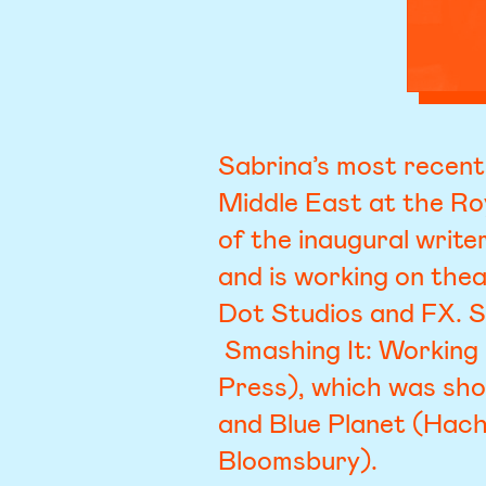
Sabrina’s most recent
Middle East at the Ro
of the inaugural writ
and is working on the
Dot Studios and FX. S
Smashing It: Working 
Press), which was sho
and Blue Planet (Hach
Bloomsbury).