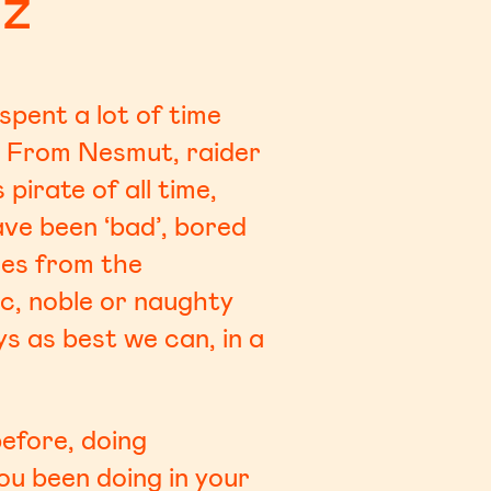
uz
pent a lot of time
. From Nesmut, raider
irate of all time,
ve been ‘bad’, bored
ales from the
ic, noble or naughty
s as best we can, in a
efore, doing
ou been doing in your