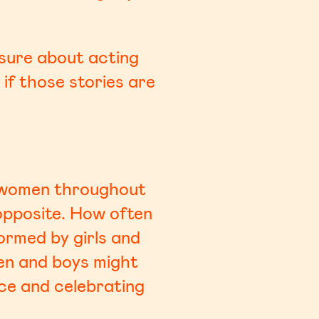
e sure about acting
 if those stories are
us women throughout
 opposite. How often
ormed by girls and
en and boys might
ace and celebrating