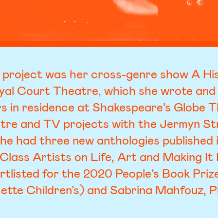
 project was her cross-genre show A His
yal Court Theatre, which she wrote and
ers in residence at Shakespeare’s Globe 
atre and TV projects with the Jermyn Str
he had three new anthologies published
Class Artists on Life, Art and Making 
rtlisted for the 2020 People’s Book Priz
ette Children’s) and Sabrina Mahfouz, P