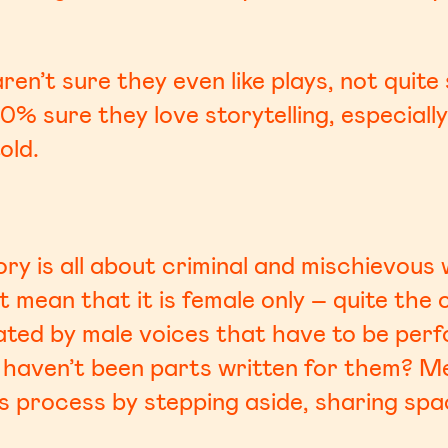
ren’t sure they even like plays, not quit
0% sure they love storytelling, especially
old.
tory is all about criminal and mischievo
’t mean that it is female only – quite the
ated by male voices that have to be perf
haven’t been parts written for them? M
his process by stepping aside, sharing sp