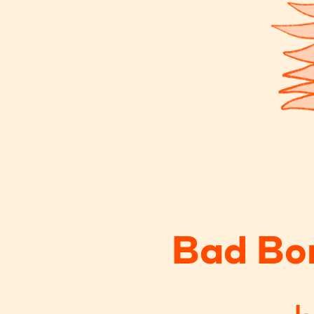
Bad Bo