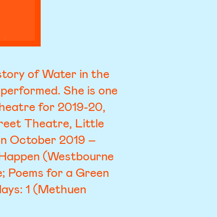
tory of Water in the
 performed. She is one
Theatre for 2019-20,
eet Theatre, Little
 in October 2019 –
It Happen (Westbourne
e; Poems for a Green
lays: 1 (Methuen