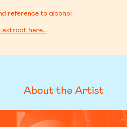
d reference to alcohol
n extract here…
About the Artist