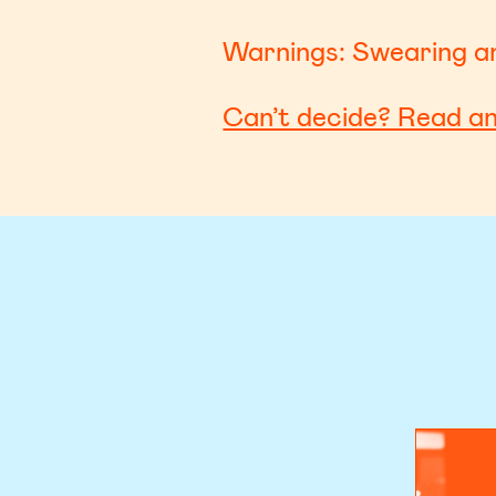
Warnings: Swearing an
Can’t decide? Read a