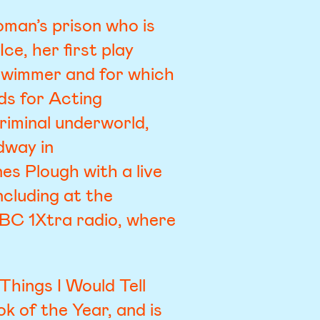
oman’s prison who is
ce, her first play
chwimmer and for which
ds for Acting
riminal underworld,
dway in
nes Plough with a live
cluding at the
BC 1Xtra radio, where
Things I Would Tell
 of the Year, and is