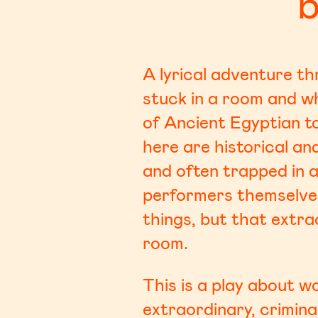
b
A lyrical adventure t
stuck in a room and w
of Ancient Egyptian t
here are historical a
and often trapped in a 
performers themselves,
things, but that extra
room.
This is a play about 
extraordinary, crimina