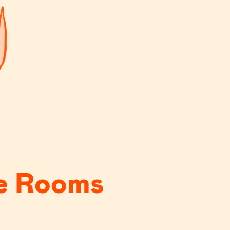
e Rooms