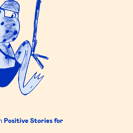
in
Positive Stories for