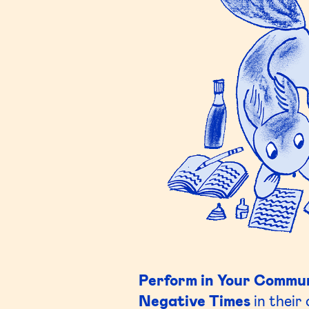
Perform in Your Commu
Negative Times
in their 