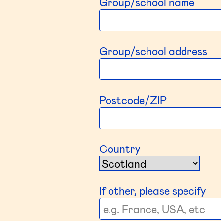
Group/school name
Group/school address
Postcode/ZIP
Country
If other, please specify