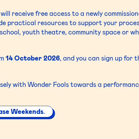
 will receive free access to a newly commission
side practical resources to support your proce
school, youth theatre, community space or whe
om
14 October 2026
, and you can sign up for 
sely with Wonder Fools towards a performance
ase Weekends
.