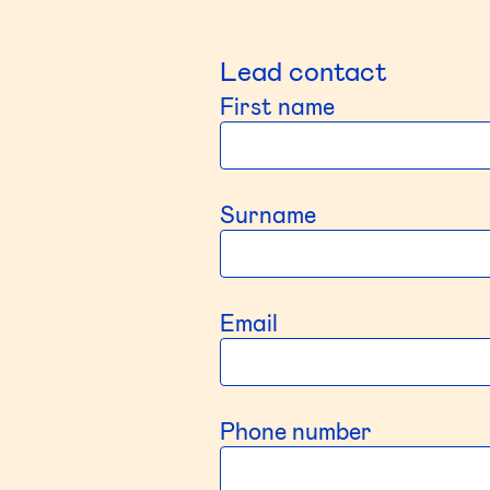
Lead contact
First name
Surname
Email
Phone number