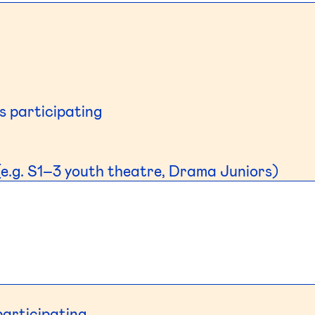
s participating
e.g. S1–3 youth theatre, Drama Juniors)
participating