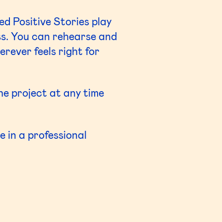
ed Positive Stories play
ss. You can rehearse and
rever feels right for
the project at any time
 in a professional