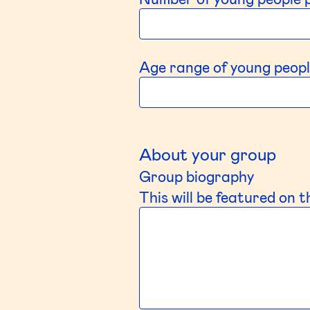
Age range of young peopl
About your group
Group biography
This will be featured on 