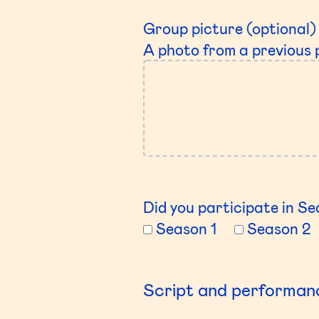
Group picture (optional)
A photo from a previous 
Did you participate in Sea
Season 1
Season 2
Script and performan