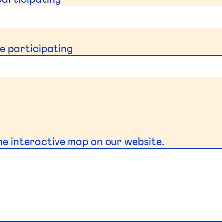
e participating
the interactive map on our website.