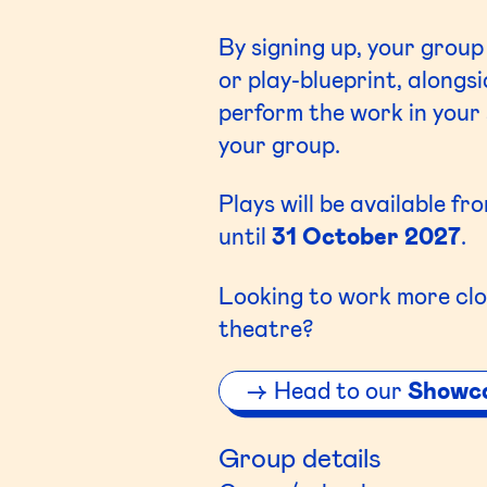
By signing up, your group
or play-blueprint, along
perform the work in your 
your group.
Plays will be available fr
until
31 October 2027
.
Looking to work more clo
theatre?
Head to our
Showc
Group details