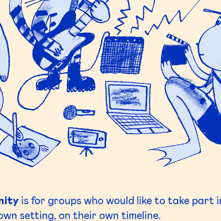
nity
is for groups who would like to take part 
own setting, on their own timeline.