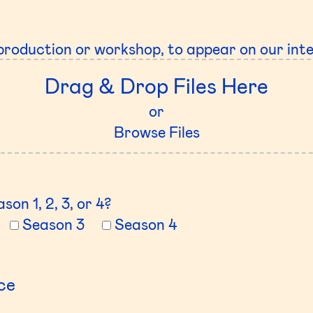
production or workshop, to appear on our int
Drag & Drop Files Here
or
Browse Files
son 1, 2, 3, or 4?
Season 3
Season 4
ce