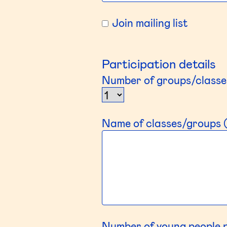
Join mailing list
Participation details
Number of groups/classe
Name of classes/groups (
Number of young people 