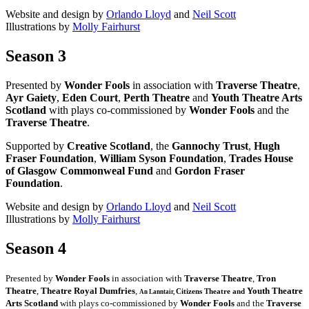
Website and design by
Orlando Lloyd
and
Neil Scott
Illustrations by
Molly Fairhurst
Season 3
Presented by
Wonder Fools
in association with
Traverse Theatre
,
Ayr Gaiety
,
Eden Court
,
Perth Theatre
and
Youth Theatre Arts
Scotland
with plays co-commissioned by
Wonder Fools
and the
Traverse Theatre
.
Supported by
Creative Scotland
, the
Gannochy Trust
,
Hugh
Fraser Foundation
,
William Syson Foundation
,
Trades House
of Glasgow Commonweal Fund
and
Gordon Fraser
Foundation
.
Website and design by
Orlando Lloyd
and
Neil Scott
Illustrations by
Molly Fairhurst
Season 4
Presented by
Wonder Fools
in association with
Traverse Theatre
,
Tron
Theatre
,
Theatre Royal Dumfries
,
Youth Theatre
Citizens
Theatre and
An Lanntair,
Arts Scotland
with plays co-commissioned by
Wonder Fools
and the
Traverse