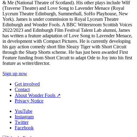
& Me (National Theatre of Scotland). His other plays include Wilf
(Traverse Theatre) and Love Song to Lavender Menace (Royal
Lyceum Theatre Edinburgh, Summerhall, SoHo Playhouse, New
York). James is under commission to Royal Lyceum Theatre
Edinburgh and Wonder Fools. A BBC Writersroom Scottish Voices
2022/2023 and Edinburgh Film Festival Talent Lab alumni, James
has written a feature adaptation of Love Song to Lavender Menace,
in development with Compact Pictures. He is currently developing
his gay action comedy short film Sleazy Tiger with Short Circuit
through the Sharp Shorts scheme. He has just been awarded First
Feature funding from Short Circuit to adapt Ode to Joy into his first
feature as writer/director.
Sign up now
Get involved
Contact
About Wonder Fools ↗
Privacy Notice
YouTube
Instagram
Twitter
Facebook