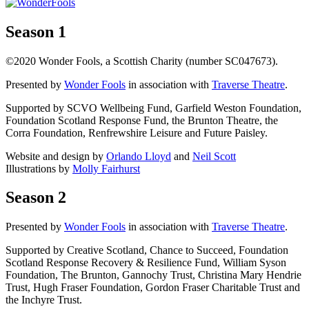
Season 1
©2020 Wonder Fools, a Scottish Charity (number SC047673).
Presented by
Wonder Fools
in association with
Traverse Theatre
.
Supported by SCVO Wellbeing Fund, Garfield Weston Foundation,
Foundation Scotland Response Fund, the Brunton Theatre, the
Corra Foundation, Renfrewshire Leisure and Future Paisley.
Website and design by
Orlando Lloyd
and
Neil Scott
Illustrations by
Molly Fairhurst
Season 2
Presented by
Wonder Fools
in association with
Traverse Theatre
.
Supported by Creative Scotland, Chance to Succeed, Foundation
Scotland Response Recovery & Resilience Fund, William Syson
Foundation, The Brunton, Gannochy Trust, Christina Mary Hendrie
Trust, Hugh Fraser Foundation, Gordon Fraser Charitable Trust and
the Inchyre Trust.