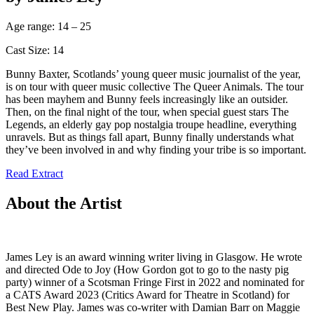
Age range: 14 – 25
Cast Size: 14
Bunny Baxter, Scotlands’ young queer music journalist of the year,
is on tour with queer music collective The Queer Animals. The tour
has been mayhem and Bunny feels increasingly like an outsider.
Then, on the final night of the tour, when special guest stars The
Legends, an elderly gay pop nostalgia troupe headline, everything
unravels. But as things fall apart, Bunny finally understands what
they’ve been involved in and why finding your tribe is so important.
Read Extract
About the Artist
James Ley is an award winning writer living in Glasgow. He wrote
and directed Ode to Joy (How Gordon got to go to the nasty pig
party) winner of a Scotsman Fringe First in 2022 and nominated for
a CATS Award 2023 (Critics Award for Theatre in Scotland) for
Best New Play. James was co-writer with Damian Barr on Maggie