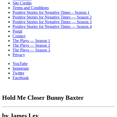
Site Credits
Terms and Conditions
Positive Stories for Negative Times – Season 1
Positive Stories for Negative Times — Season 2
Positive Stories for Negative Times — Season 3
Positive Stories for Negative Times — Season 4
Portal
Contact
The Plays — Season 1
The Plays — Season 2
The Plays — Season 3
Privacy
YouTube
Instagram
Twitter
Facebook
Hold Me Closer Bunny Baxter
by James Ley