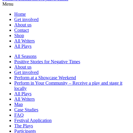
Menu
Home
Get involved
About us
Contact
Shop
All Writers
All Plays
All Seasons
Positive Stories for Negative Times
About us
Get involved
Perform at a Showcase Weekend
Perform in Your Community – Receive a play and stage it
locally
All Plays
All Writers
Map
Case Studies
FAQ
Festival Application
The Plays
Participants