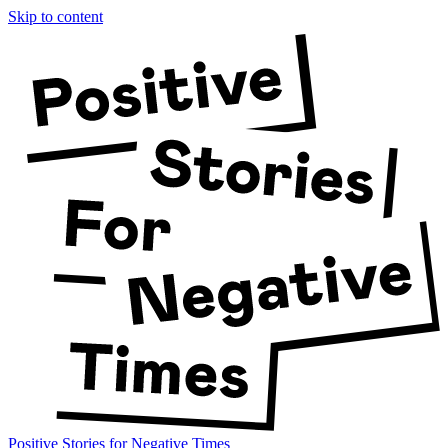
Skip to content
Positive Stories for Negative Times