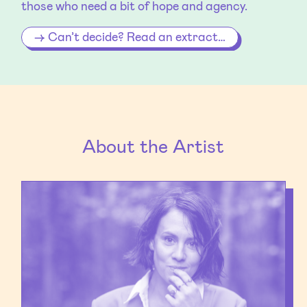
those who need a bit of hope and agency.
Can’t decide? Read an extract…
About the Artist