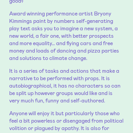
good?
Award winning performance artist Bryony
Kimmings paint by numbers self-generating
play text asks you to imagine a new system, a
new world, a fair one, with better prospects
and more equality… and flying cars and free
money and loads of dancing and pizza parties
and solutions to climate change.
It is a series of tasks and actions that make a
narrative to be performed with props. It is
autobiographical, it has no characters so can
be split up however groups would like and is
very much fun, funny and self-authored.
Anyone will enjoy it but particularly those who
feel a bit powerless or disengaged from political
volition or plagued by apathy. It is also for