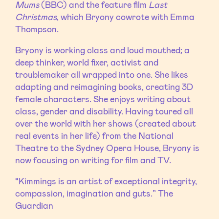
Mums
(BBC) and the feature film
Last
Christmas
, which Bryony cowrote with Emma
Thompson.
Bryony is working class and loud mouthed; a
deep thinker, world fixer, activist and
troublemaker all wrapped into one. She likes
adapting and reimagining books, creating 3D
female characters. She enjoys writing about
class, gender and disability. Having toured all
over the world with her shows (created about
real events in her life) from the National
Theatre to the Sydney Opera House, Bryony is
now focusing on writing for film and TV.
“Kimmings is an artist of exceptional integrity,
compassion, imagination and guts.” The
Guardian