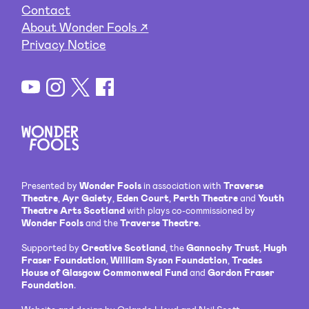
Contact
About Wonder Fools ↗
Privacy Notice
Presented by
Wonder Fools
in association with
Traverse
Theatre
,
Ayr Gaiety
,
Eden Court
,
Perth Theatre
and
Youth
Theatre Arts Scotland
with plays co-commissioned by
Wonder Fools
and the
Traverse Theatre
.
Supported by
Creative Scotland
, the
Gannochy Trust
,
Hugh
Fraser Foundation
,
William Syson Foundation
,
Trades
House of Glasgow Commonweal Fund
and
Gordon Fraser
Foundation
.