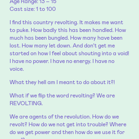
Age Range: 13 – 15
Cast size: 1 to 100
I find this country revolting. It makes me want
to puke. How badly this has been handled. How
much has been bungled. How many have been
lost. How many let down. And don’t get me
started on how I feel about shouting into a void!
I have no power. I have no energy. I have no
voice.
What they hell am I meant to do about it?!
What if we flip the word revolting? We are
REVOLTING.
We are agents of the revolution. How do we
revolt? How do we not get into trouble? Where
do we get power and then how do we use it for