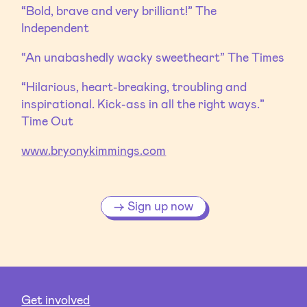
“Bold, brave and very brilliant!” The
Independent
“An unabashedly wacky sweetheart” The Times
“Hilarious, heart-breaking, troubling and
inspirational. Kick-ass in all the right ways.”
Time Out
www.bryonykimmings.com
Sign up now
Get involved