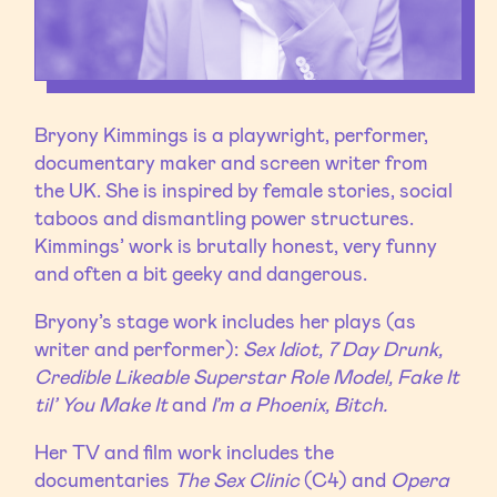
Bryony Kimmings is a playwright, performer,
documentary maker and screen writer from
the UK. She is inspired by female stories, social
taboos and dismantling power structures.
Kimmings’ work is brutally honest, very funny
and often a bit geeky and dangerous.
Bryony’s stage work includes her plays (as
writer and performer):
Sex Idiot, 7 Day Drunk,
Credible Likeable Superstar Role Model, Fake It
til’ You Make It
and
I’m a Phoenix, Bitch.
Her TV and film work includes the
documentaries
The Sex Clinic
(C4) and
Opera