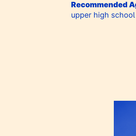
Recommended Ag
upper high school