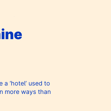
ine
 a ‘hotel’ used to
in more ways than