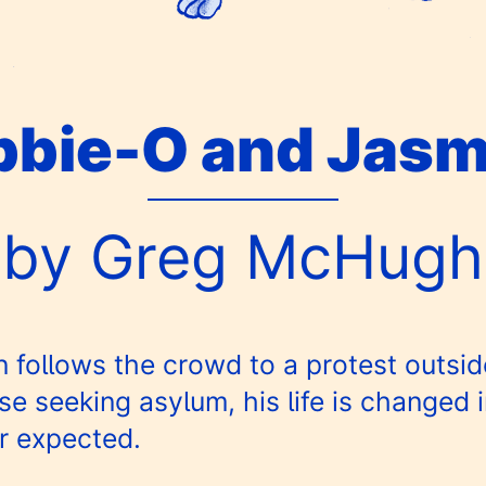
bbie-O and Jasm
by Greg McHugh
ollows the crowd to a protest outside
 seeking asylum, his life is changed 
r expected.