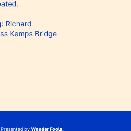
eated.
: Richard
oss Kemps Bridge
Presented by
Wonder Fools.