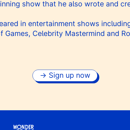
nning show that he also wrote and cr
eared in entertainment shows including
f Games, Celebrity Mastermind and R
Sign up now