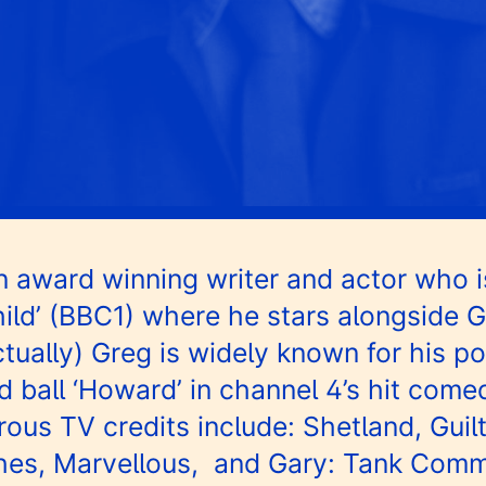
 award winning writer and actor who i
ild’ (BBC1) where he stars alongside 
tually) Greg is widely known for his po
 ball ‘Howard’ in channel 4’s hit com
ous TV credits include: Shetland, Guil
hes, Marvellous, and Gary: Tank Comm