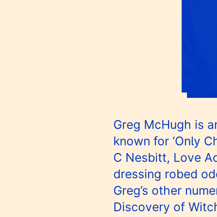
Greg McHugh is an
known for ‘Only Ch
C Nesbitt, Love Ac
dressing robed odd
Greg’s other numer
Discovery of Witc