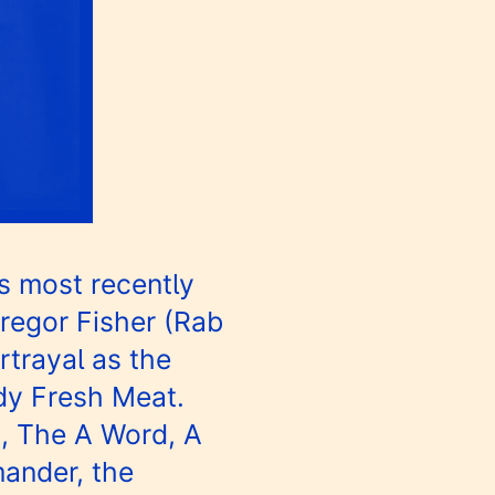
s most recently
Gregor Fisher (Rab
rtrayal as the
edy Fresh Meat.
t, The A Word, A
ander, the