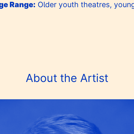
e Range:
Older youth theatres, youn
About the Artist