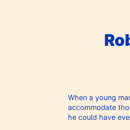
Ro
When a young man f
accommodate those
he could have eve