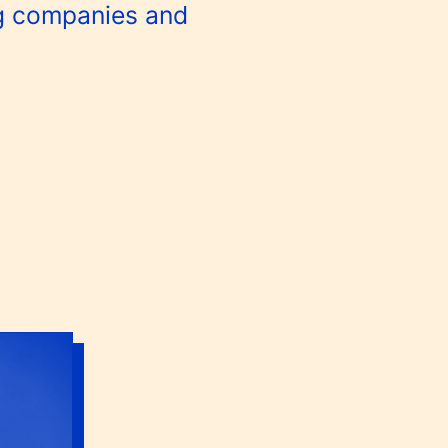
g companies and