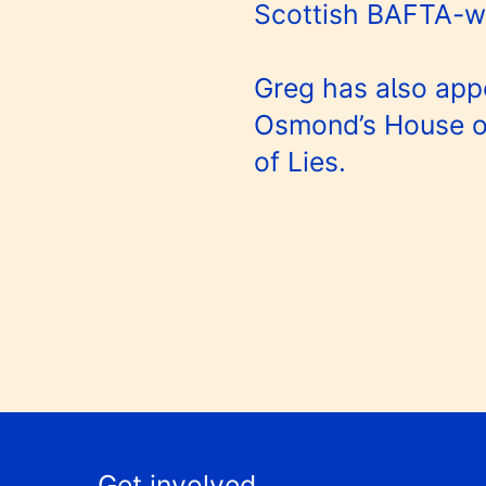
Scottish BAFTA-wi
Greg has also app
Osmond’s House o
of Lies.
Get involved