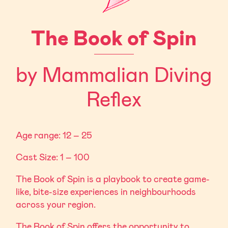
The Book of Spin
by Mammalian Diving
Reflex
Age range: 12 – 25
Cast Size: 1 – 100
The Book of Spin is a playbook to create game-
like, bite-size experiences in neighbourhoods
across your region.
The Book of Spin offers the opportunity to