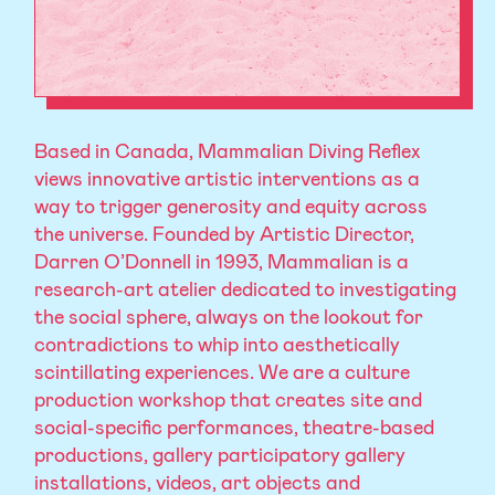
Based in Canada, Mammalian Diving Reflex
views innovative artistic interventions as a
way to trigger generosity and equity across
the universe. Founded by Artistic Director,
Darren O’Donnell in 1993, Mammalian is a
research-art atelier dedicated to investigating
the social sphere, always on the lookout for
contradictions to whip into aesthetically
scintillating experiences. We are a culture
production workshop that creates site and
social-specific performances, theatre-based
productions, gallery participatory gallery
installations, videos, art objects and