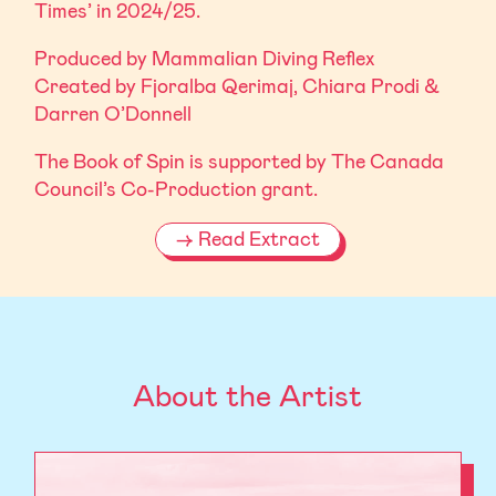
Times’ in 2024/25.
Produced by Mammalian Diving Reflex
Created by Fjoralba Qerimaj, Chiara Prodi &
Darren O’Donnell
The Book of Spin is supported by The Canada
Council’s Co-Production grant.
Read Extract
About the Artist