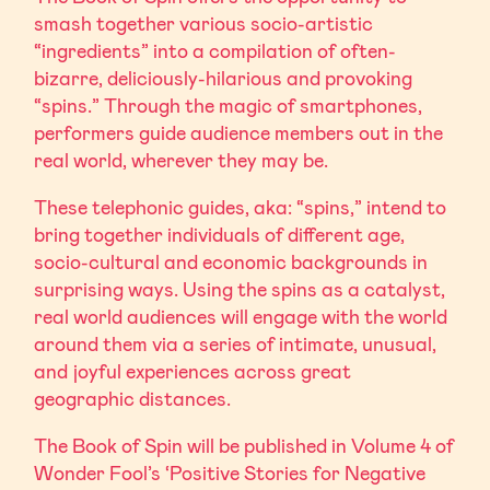
smash together various socio-artistic
“ingredients” into a compilation of often-
bizarre, deliciously-hilarious and provoking
“spins.” Through the magic of smartphones,
performers guide audience members out in the
real world, wherever they may be.
These telephonic guides, aka: “spins,” intend to
bring together individuals of different age,
socio-cultural and economic backgrounds in
surprising ways. Using the spins as a catalyst,
real world audiences will engage with the world
around them via a series of intimate, unusual,
and joyful experiences across great
geographic distances.
The Book of Spin will be published in Volume 4 of
Wonder Fool’s ‘Positive Stories for Negative