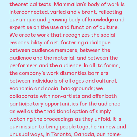
theoretical texts. Mammalian’s body of work is
interconnected, varied and vibrant, reflecting
our unique and growing body of knowledge and
expertise on the use and function of culture.
We create work that recognizes the social
responsibility of art, fostering a dialogue
between audience members, between the
audience and the material, and between the
performers and the audience. In all its forms,
the company’s work dismantles barriers
between individuals of all ages and cultural,
economic and social backgrounds; we
collaborate with non-artists and offer both
participatory opportunities for the audience
as well as the traditional option of simply
watching the proceedings as they unfold. It is
our mission to bring people together in new and
unusual ways, in Toronto, Canada, our home-