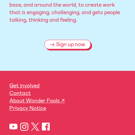
base, and around the world, to create work
that is engaging, challenging, and gets people
talking, thinking and feeling.
Sign up now
Get involved
Contact
About Wonder Fools ↗
Privacy Notice