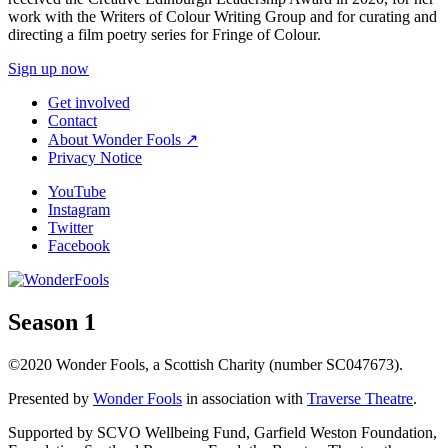
work with the Writers of Colour Writing Group and for curating and
directing a film poetry series for Fringe of Colour.
Sign up now
Get involved
Contact
About Wonder Fools ↗
Privacy Notice
YouTube
Instagram
Twitter
Facebook
Season 1
©2020 Wonder Fools, a Scottish Charity (number SC047673).
Presented by
Wonder Fools
in association with
Traverse Theatre
.
Supported by SCVO Wellbeing Fund, Garfield Weston Foundation,