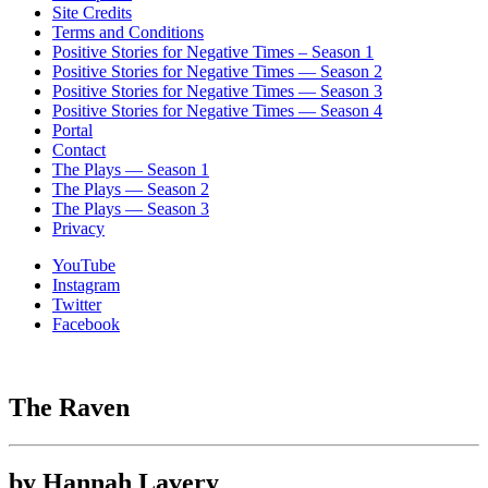
Site Credits
Terms and Conditions
Positive Stories for Negative Times – Season 1
Positive Stories for Negative Times — Season 2
Positive Stories for Negative Times — Season 3
Positive Stories for Negative Times — Season 4
Portal
Contact
The Plays — Season 1
The Plays — Season 2
The Plays — Season 3
Privacy
YouTube
Instagram
Twitter
Facebook
The Raven
by Hannah Lavery