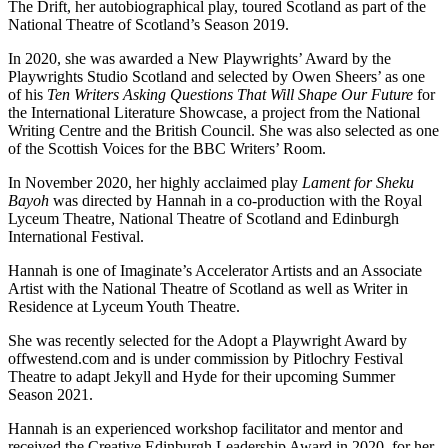
The Drift, her autobiographical play, toured Scotland as part of the
National Theatre of Scotland’s Season 2019.
In 2020, she was awarded a New Playwrights’ Award by the
Playwrights Studio Scotland and selected by Owen Sheers’ as one
of his
Ten Writers Asking Questions That Will Shape Our Future
for
the International Literature Showcase, a project from the National
Writing Centre and the British Council. She was also selected as one
of the Scottish Voices for the BBC Writers’ Room.
In November 2020, her highly acclaimed play
Lament for Sheku
Bayoh
was directed by Hannah in a co-production with the Royal
Lyceum Theatre, National Theatre of Scotland and Edinburgh
International Festival.
Hannah is one of Imaginate’s Accelerator Artists and an Associate
Artist with the National Theatre of Scotland as well as Writer in
Residence at Lyceum Youth Theatre.
She was recently selected for the Adopt a Playwright Award by
offwestend.com and is under commission by Pitlochry Festival
Theatre to adapt Jekyll and Hyde for their upcoming Summer
Season 2021.
Hannah is an experienced workshop facilitator and mentor and
received the Creative Edinburgh Leadership Award in 2020, for her