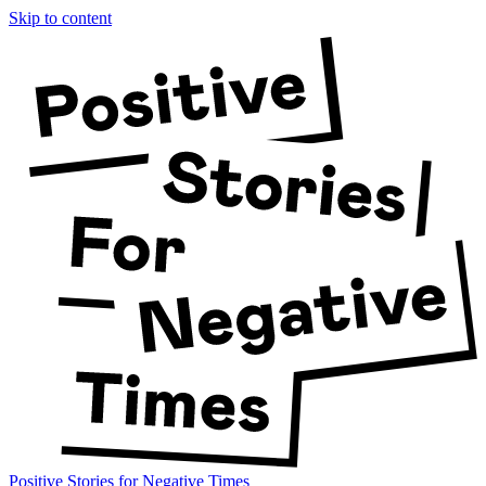
Skip to content
Positive Stories for Negative Times