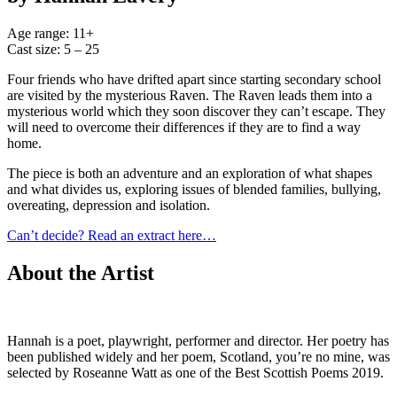
Age range: 11+
Cast size: 5 – 25
Four friends who have drifted apart since starting secondary school
are visited by the mysterious Raven. The Raven leads them into a
mysterious world which they soon discover they can’t escape. They
will need to overcome their differences if they are to find a way
home.
The piece is both an adventure and an exploration of what shapes
and what divides us, exploring issues of blended families, bullying,
overeating, depression and isolation.
Can’t decide? Read an extract here…
About the Artist
Hannah is a poet, playwright, performer and director. Her poetry has
been published widely and her poem, Scotland, you’re no mine, was
selected by Roseanne Watt as one of the Best Scottish Poems 2019.