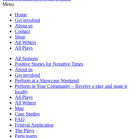
Menu
Home
Get involved
About us
Contact
Shop
All Writers
All Plays
All Seasons
Positive Stories for Negative Times
About us
Get involved
Perform at a Showcase Weekend
Perform in Your Community – Receive a play and stage it
locally
All Plays
All Writers
Map
Case Studies
FAQ
Festival Application
The Plays
Participants