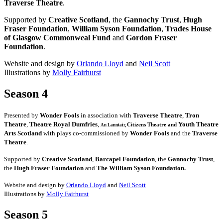
Traverse Theatre
.
Supported by
Creative Scotland
, the
Gannochy Trust
,
Hugh
Fraser Foundation
,
William Syson Foundation
,
Trades House
of Glasgow Commonweal Fund
and
Gordon Fraser
Foundation
.
Website and design by
Orlando Lloyd
and
Neil Scott
Illustrations by
Molly Fairhurst
Season 4
Presented by
Wonder Fools
in association with
Traverse Theatre
,
Tron
Theatre
,
Theatre Royal Dumfries
,
Youth Theatre
Citizens
Theatre and
An Lanntair,
Arts Scotland
with plays co-commissioned by
Wonder Fools
and the
Traverse
Theatre
.
Supported by
Creative Scotland
,
Barcapel Foundation
, the
Gannochy Trust
,
the
Hugh Fraser Foundation
and
The William Syson Foundation.
Website and design by
Orlando Lloyd
and
Neil Scott
Illustrations by
Molly Fairhurst
Season 5