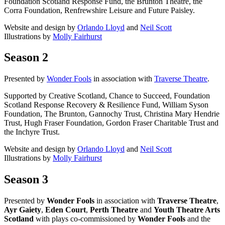
Foundation Scotland Response Fund, the Brunton Theatre, the
Corra Foundation, Renfrewshire Leisure and Future Paisley.
Website and design by
Orlando Lloyd
and
Neil Scott
Illustrations by
Molly Fairhurst
Season 2
Presented by
Wonder Fools
in association with
Traverse Theatre
.
Supported by Creative Scotland, Chance to Succeed, Foundation
Scotland Response Recovery & Resilience Fund, William Syson
Foundation, The Brunton, Gannochy Trust, Christina Mary Hendrie
Trust, Hugh Fraser Foundation, Gordon Fraser Charitable Trust and
the Inchyre Trust.
Website and design by
Orlando Lloyd
and
Neil Scott
Illustrations by
Molly Fairhurst
Season 3
Presented by
Wonder Fools
in association with
Traverse Theatre
,
Ayr Gaiety
,
Eden Court
,
Perth Theatre
and
Youth Theatre Arts
Scotland
with plays co-commissioned by
Wonder Fools
and the