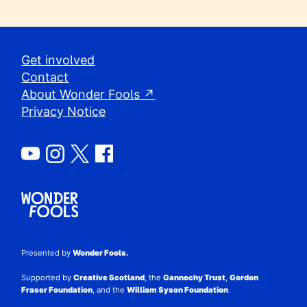
Get involved
Contact
About Wonder Fools ↗
Privacy Notice
Presented by
Wonder Fools.
Supported by
Creative Scotland
, the
Gannochy Trust
,
Gordon
Fraser Foundation
, and the
William Syson Foundation
.