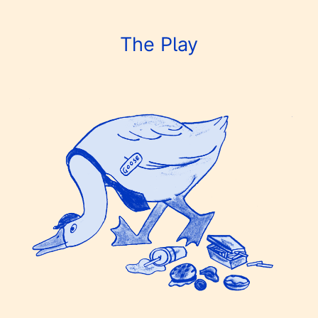
The Play