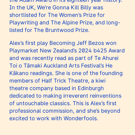
In the UK, We’re Gonna Kill Billy was
shortlisted for The Women’s Prize for
Playwriting and The Alpine Prize, and long-
listed for The Bruntwood Prize.
Alex’s first play Becoming Jeff Bezos won
Playmarket New Zealand’s 2024 b425 Award
and was recently read as part of Te Ahurei
Toi o Tāmaki Auckland Arts Festival’s He
Kākano readings. She is one of the founding
members of Half Trick Theatre, a kiwi
theatre company based in Edinburgh
dedicated to making irreverent reinventions
of untouchable classics. This is Alex’s first
professional commission, and she’s beyond
excited to work with Wonderfools.