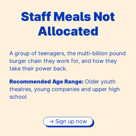
Staff Meals Not
Allocated
A group of teenagers, the multi-billion pound
burger chain they work for, and how they
take their power back.
Recommended Age Range:
Older youth
theatres, young companies and upper high
school
Sign up now