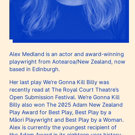
Alex Medland is an actor and award-winning
playwright from Aotearoa/New Zealand, now
based in Edinburgh.
Her last play We’re Gonna Kill Billy was
recently read at The Royal Court Theatre’s
Open Submission Festival. We’re Gonna Kill
Billy also won The 2025 Adam New Zealand
Play Award for Best Play, Best Play by a
Māori Playwright and Best Play by a Woman.
Alex is currently the youngest recipient of
the Adam Award in its eighteen year history.