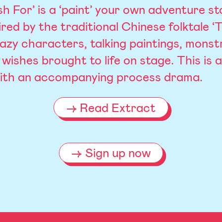
 For’ is a ‘paint’ your own adventure st
ired by the traditional Chinese folktale 
azy characters, talking paintings, monst
wishes brought to life on stage. This is a
with an accompanying process drama.
Read Extract
Sign up now