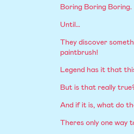
Boring Boring Boring.
Until…
They discover someth
paintbrush!
Legend has it that this
But is that really true
And if it is, what do t
Theres only one way t