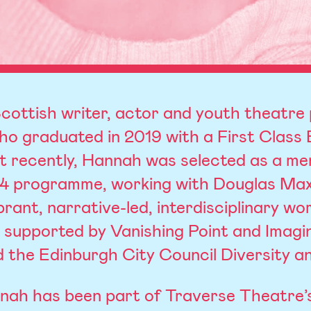
cottish writer, actor and youth theatre 
o graduated in 2019 with a First Class
 recently, Hannah was selected as a men
24 programme, working with Douglas Max
rant, narrative-led, interdisciplinary wo
y supported by Vanishing Point and Imagi
 the Edinburgh City Council Diversity an
nnah has been part of Traverse Theatre