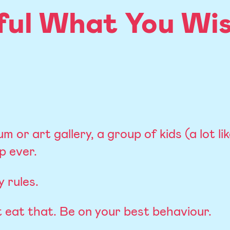
ful What You Wis
m or art gallery, a group of kids (a lot li
p ever.
 rules.
t eat that. Be on your best behaviour.