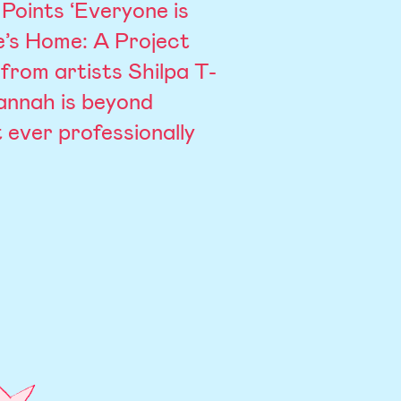
Points ‘Everyone is
e’s Home: A Project
from artists Shilpa T-
annah is beyond
 ever professionally