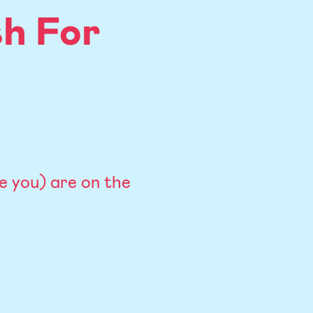
h For
ke you) are on the