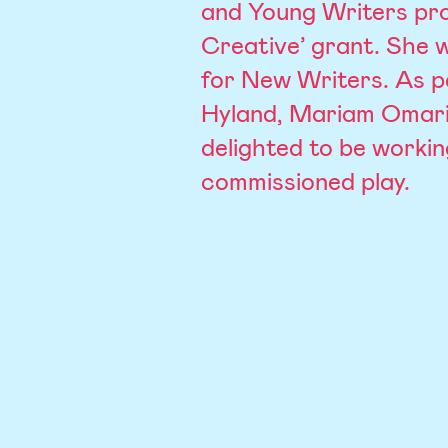
and Young Writers pro
Creative’ grant. She 
for New Writers. As p
Hyland, Mariam Omari
delighted to be workin
commissioned play.