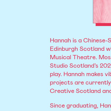
Hannah is a Chinese-S
Edinburgh Scotland wh
Musical Theatre. Most
Studio Scotland’s 20
play. Hannah makes vib
projects are currentl
Creative Scotland and
Since graduating, Ha