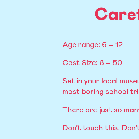
Care
Age range: 6 – 12
Cast Size: 8 – 50
Set in your local museu
most boring school tri
There are just so many
Don’t touch this. Don’