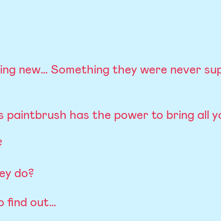
ing new… Something they were never su
 paintbrush has the power to bring all you
?
hey do?
o find out…