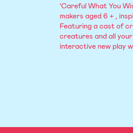
‘Careful What You Wish
makers aged 6 + , insp
Featuring a cast of cr
creatures and all your 
interactive new play 