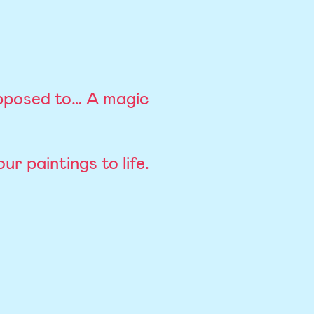
pposed to… A magic
r paintings to life.