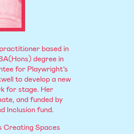
practitioner based in
 BA(Hons) degree in
tee for Playwright’s
well to develop a new
rk for stage. Her
nate, and funded by
d Inclusion fund.
’s Creating Spaces