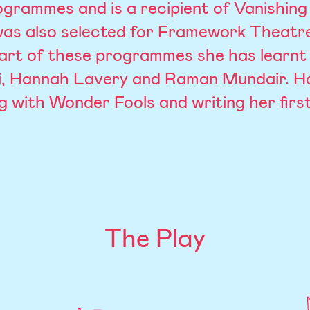
grammes and is a recipient of Vanishing 
was also selected for Framework Theatr
art of these programmes she has learnt 
, Hannah Lavery and Raman Mundair. H
g with Wonder Fools and writing her first
The Play