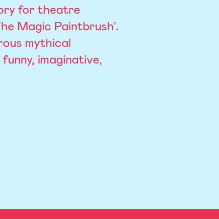
ory for theatre
‘The Magic Paintbrush’.
rous mythical
 funny, imaginative,