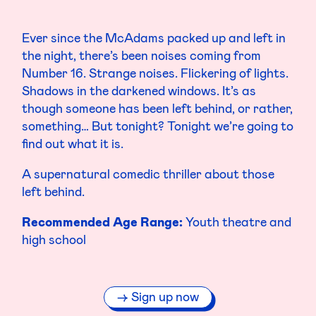
Ever since the McAdams packed up and left in
the night, there’s been noises coming from
Number 16. Strange noises. Flickering of lights.
Shadows in the darkened windows. It’s as
though someone has been left behind, or rather,
something… But tonight? Tonight we’re going to
find out what it is.
A supernatural comedic thriller about those
left behind.
Recommended Age Range:
Youth theatre and
high school
Sign up now