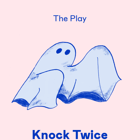
The Play
Knock Twice