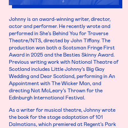
Johnny is an award-winning writer, director,
actor and performer. He recently wrote and
performed in She’s Behind You for Traverse
Theatre/NTS, directed by John Tiffany. The
production won both a Scotsman Fringe First
Award in 2025 and the Besties Skinny Award.
Previous writing work with National Theatre of
Scotland includes Little Johnny’s Big Gay
Wedding and Dear Scotland, performing in An
Appointment with The Wicker Man, and
directing Nat McLeary’s Thrown for the
Edinburgh International Festival.
As a writer for musical theatre, Johnny wrote
the book for the stage adaptation of 101
Dalmatians, which premiered at Regent’s Park