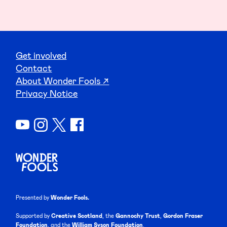
Get involved
Contact
About Wonder Fools ↗
Privacy Notice
Presented by
Wonder Fools.
Supported by
Creative Scotland
, the
Gannochy Trust
,
Gordon Fraser
Foundation
, and the
William Syson Foundation
.