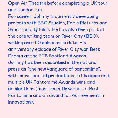
Open Air Theatre before completing a UK tour
and London run.
For screen, Johnny is currently developing
projects with BBC Studios, Fable Pictures and
Synchronicity Films. He has also been part of
the core writing team on River City (BBC),
writing over 50 episodes to date. His
anniversary episode of River City won Best
Drama at the RTS Scotland Awards.
Johnny has been described in the national
press as “the new vanguard of pantomime”,
with more than 36 productions to his name and
multiple UK Pantomime Awards wins and
nominations (most recently winner of Best
Pantomime and an award for Achievement in
Innovation).