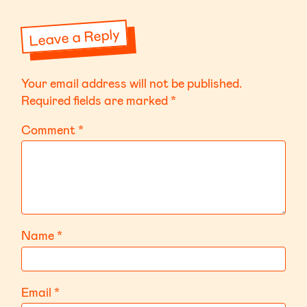
Leave a Reply
Your email address will not be published.
Required fields are marked
*
Comment
*
Name
*
Email
*