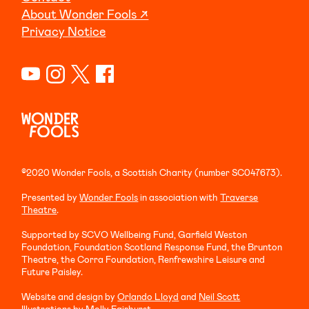
About Wonder Fools ↗
Privacy Notice
©2020 Wonder Fools, a Scottish Charity (number SC047673).
Presented by
Wonder Fools
in association with
Traverse
Theatre
.
Supported by SCVO Wellbeing Fund, Garfield Weston
Foundation, Foundation Scotland Response Fund, the Brunton
Theatre, the Corra Foundation, Renfrewshire Leisure and
Future Paisley.
Website and design by
Orlando Lloyd
and
Neil Scott
Illustrations by
Molly Fairhurst