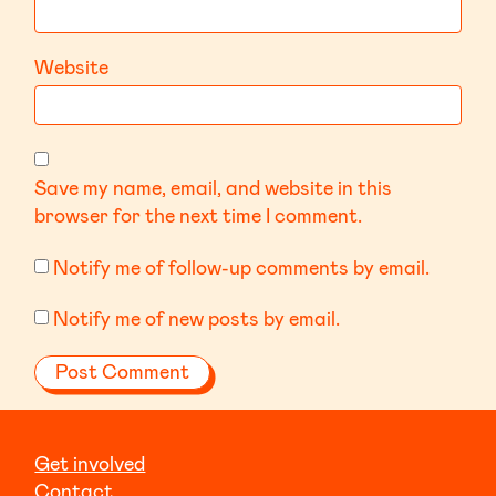
Website
Save my name, email, and website in this
browser for the next time I comment.
Notify me of follow-up comments by email.
Notify me of new posts by email.
Get involved
Contact