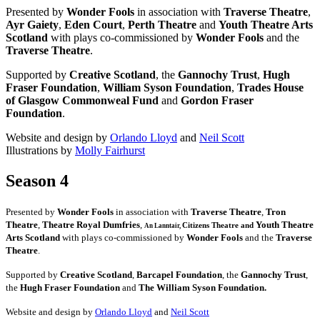
Presented by
Wonder Fools
in association with
Traverse Theatre
,
Ayr Gaiety
,
Eden Court
,
Perth Theatre
and
Youth Theatre Arts
Scotland
with plays co-commissioned by
Wonder Fools
and the
Traverse Theatre
.
Supported by
Creative Scotland
, the
Gannochy Trust
,
Hugh
Fraser Foundation
,
William Syson Foundation
,
Trades House
of Glasgow Commonweal Fund
and
Gordon Fraser
Foundation
.
Website and design by
Orlando Lloyd
and
Neil Scott
Illustrations by
Molly Fairhurst
Season 4
Presented by
Wonder Fools
in association with
Traverse Theatre
,
Tron
Theatre
,
Theatre Royal Dumfries
,
Youth Theatre
Citizens
Theatre and
An Lanntair,
Arts Scotland
with plays co-commissioned by
Wonder Fools
and the
Traverse
Theatre
.
Supported by
Creative Scotland
,
Barcapel Foundation
, the
Gannochy Trust
,
the
Hugh Fraser Foundation
and
The William Syson Foundation.
Website and design by
Orlando Lloyd
and
Neil Scott