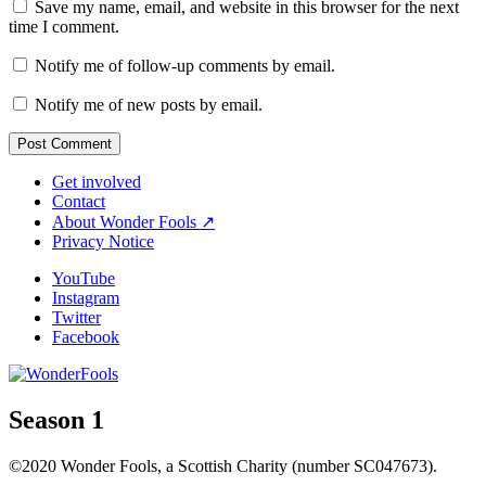
Save my name, email, and website in this browser for the next
time I comment.
Notify me of follow-up comments by email.
Notify me of new posts by email.
Get involved
Contact
About Wonder Fools ↗
Privacy Notice
YouTube
Instagram
Twitter
Facebook
Season 1
©2020 Wonder Fools, a Scottish Charity (number SC047673).