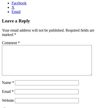
Facebook
X
Email
Leave a Reply
Your email address will not be published.
Required fields are
marked
*
Comment
*
Name
*
Email
*
Website