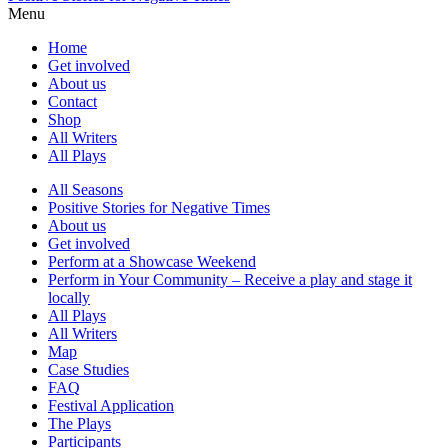
Menu
Home
Get involved
About us
Contact
Shop
All Writers
All Plays
All Seasons
Positive Stories for Negative Times
About us
Get involved
Perform at a Showcase Weekend
Perform in Your Community – Receive a play and stage it
locally
All Plays
All Writers
Map
Case Studies
FAQ
Festival Application
The Plays
Participants