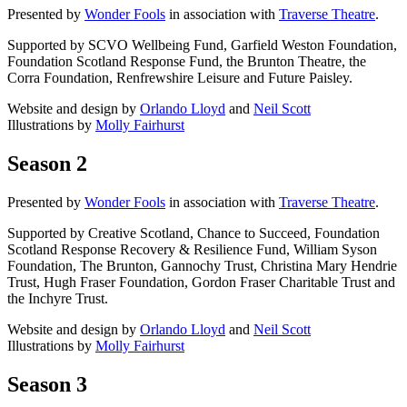
Presented by
Wonder Fools
in association with
Traverse Theatre
.
Supported by SCVO Wellbeing Fund, Garfield Weston Foundation,
Foundation Scotland Response Fund, the Brunton Theatre, the
Corra Foundation, Renfrewshire Leisure and Future Paisley.
Website and design by
Orlando Lloyd
and
Neil Scott
Illustrations by
Molly Fairhurst
Season 2
Presented by
Wonder Fools
in association with
Traverse Theatre
.
Supported by Creative Scotland, Chance to Succeed, Foundation
Scotland Response Recovery & Resilience Fund, William Syson
Foundation, The Brunton, Gannochy Trust, Christina Mary Hendrie
Trust, Hugh Fraser Foundation, Gordon Fraser Charitable Trust and
the Inchyre Trust.
Website and design by
Orlando Lloyd
and
Neil Scott
Illustrations by
Molly Fairhurst
Season 3