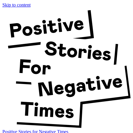
Skip to content
Positive Stories for Negative Times