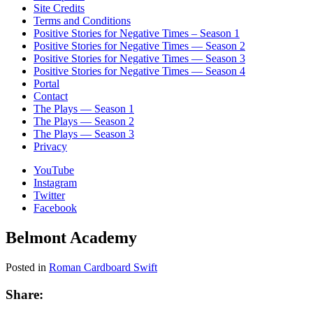
Site Credits
Terms and Conditions
Positive Stories for Negative Times – Season 1
Positive Stories for Negative Times — Season 2
Positive Stories for Negative Times — Season 3
Positive Stories for Negative Times — Season 4
Portal
Contact
The Plays — Season 1
The Plays — Season 2
The Plays — Season 3
Privacy
YouTube
Instagram
Twitter
Facebook
Belmont Academy
Posted in
Roman Cardboard Swift
Share: