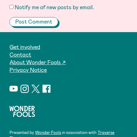
Notify me of new posts by email.
Get involved
Contact
About Wonder Fools ↗
Privacy Notice
Presented by
Wonder Fools
in association with
Traverse