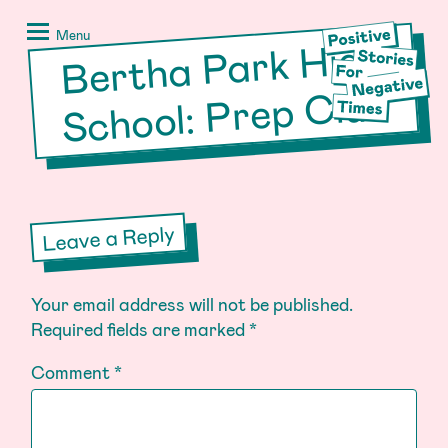
Skip
Positive
to
Stories
Menu
Bertha Park
High
School: Prep
content
for
Negative
Club
Times
Leave a Reply
Your email address will not be published.
Required fields are marked
*
Comment
*