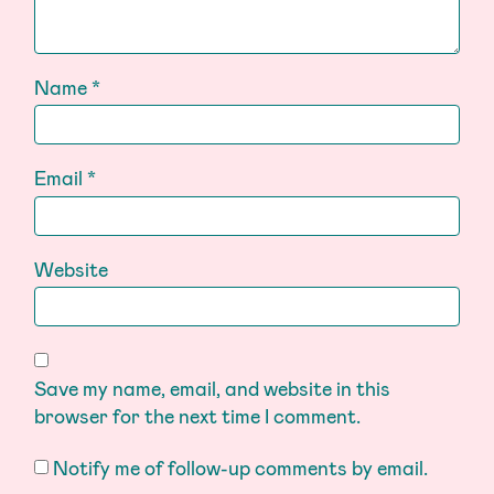
Name
*
Email
*
Website
Save my name, email, and website in this
browser for the next time I comment.
Notify me of follow-up comments by email.