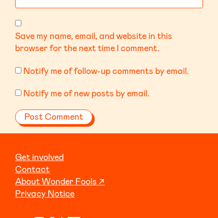
Save my name, email, and website in this
browser for the next time I comment.
Notify me of follow-up comments by email.
Notify me of new posts by email.
Get involved
Contact
About Wonder Fools ↗
Privacy Notice