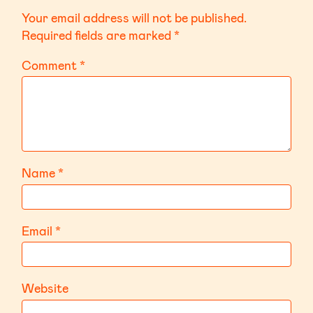
Your email address will not be published.
Required fields are marked
*
Comment
*
Name
*
Email
*
Website