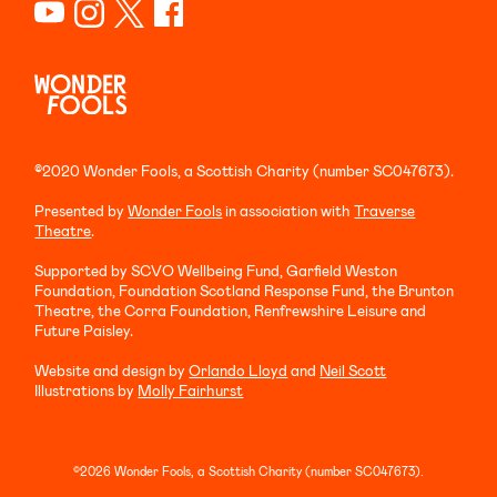
©2020 Wonder Fools, a Scottish Charity (number SC047673).
Presented by
Wonder Fools
in association with
Traverse
Theatre
.
Supported by SCVO Wellbeing Fund, Garfield Weston
Foundation, Foundation Scotland Response Fund, the Brunton
Theatre, the Corra Foundation, Renfrewshire Leisure and
Future Paisley.
Website and design by
Orlando Lloyd
and
Neil Scott
Illustrations by
Molly Fairhurst
©2026 Wonder Fools, a Scottish Charity (number SC047673).