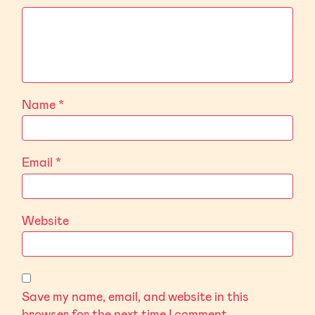
Name
*
Email
*
Website
Save my name, email, and website in this
browser for the next time I comment.