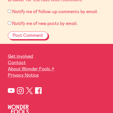
Notify me of follow-up comments by email.
Notify me of new posts by email.
Get involved
Contact
About Wonder Fools ↗
Privacy Notice