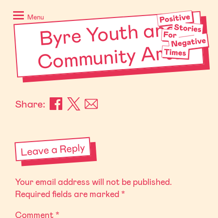
Skip
Positive
to
Stories
Menu
Byre Youth and
Co
m
munity
content
for
Negative
Arts
Times
Share:
Leave a Reply
Your email address will not be published.
Required fields are marked
*
Comment
*