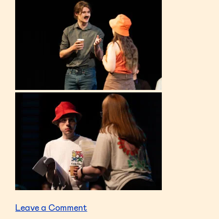
on
Leave a Comment
Edinburgh