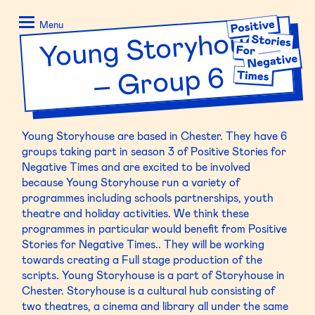
Skip
Positive
to
Stories
Menu
Young Storyhouse
–
content
for
Negative
Group 6
Times
Young
Storyhouse
are based in Chester. They have 6
groups taking part in season 3 of Positive Stories for
Negative Times and are excited to be involved
because
Young
Storyhouse
run a variety of
programmes including schools partnerships, youth
theatre and holiday activities. We think these
programmes in particular would benefit from Positive
Stories for Negative Times.. They will be working
towards creating a Full stage production of the
scripts.
Young
Storyhouse
is a part of
Storyhouse
in
Chester.
Storyhouse
is a cultural hub consisting of
two theatres, a cinema and library all under the same