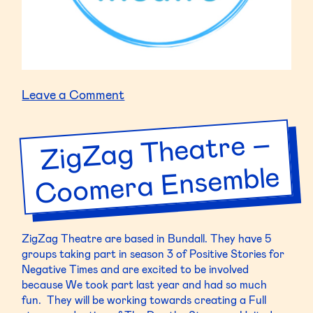
on
Leave a Comment
Highland
Youth
ZigZag Theatre –
Coo
mera Ense
Theatre
–
mble
HYT
Seniors
16+
ZigZag Theatre are based in Bundall. They have 5
groups taking part in season 3 of Positive Stories for
Negative Times and are excited to be involved
because We took part last year and had so much
fun. They will be working towards creating a Full