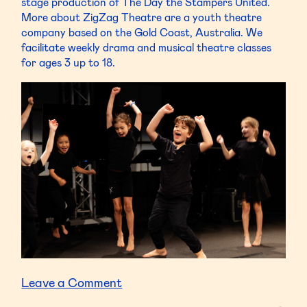
stage production of The Day the Stampers United.
More about ZigZag Theatre are a youth theatre
company based on the Gold Coast, Australia. We
facilitate weekly drama and musical theatre classes
for ages 3 up to 18.
on
Leave a Comment
ZigZag