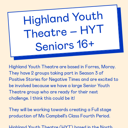
Edinburgh
Academy
Highland Youth
Theatre –
–
EA
HYT
Drama
3F
Seniors 16+
Highland Youth Theatre are based in Forres, Moray.
They have 2 groups taking part in Season 3 of
Positive Stories for Negative Times and are excited to
be involved because we have a large Senior Youth
Theatre group who are ready for their next
challenge. I think this could be it!
They will be working towards creating a Full stage
production of Ms Campbell’s Class Fourth Period.
Highland Youth Theatre (HYT) based in the North