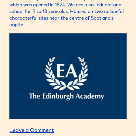
which was opened in 1824. We are a co- educational
school for 2 to 18 year olds. Housed on two colourful
characterful sites near the centre of Scotland’s
capital.
on
Leave a Comment