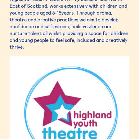
East of Scotland, works extensively with children and
young people aged 3-18years. Through drama,
theatre and creative practices we aim to develop
confidence and self esteem, build resilience and
nurture talent all whilst providing a space for children
and young people to feel safe, included and creatively
thrive.