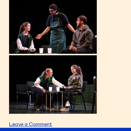
on
Leave a Comment
Toonspeak