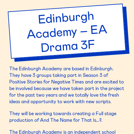
Scratch
Edinburgh
Acade
my – E
Dra
Performance
A
ma 3F
The Edinburgh Academy are based in Edinburgh.
They have 3 groups taking part in Season 3 of
Positive Stories for Negative Times and are excited to
be involved because we have taken part in the project
for the past two years and we totally love the fresh
ideas and opportunity to work with new scripts.
They will be working towards creating a Full stage
production of And The Name for That Is…?.
The Edinburgh Academy is an independent school