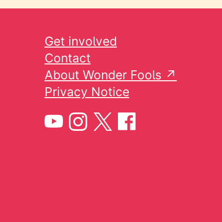
Get involved
Contact
About Wonder Fools ↗
Privacy Notice