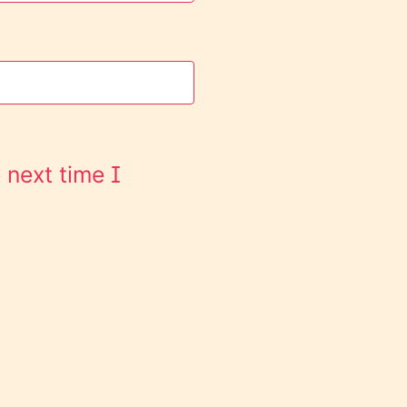
 next time I