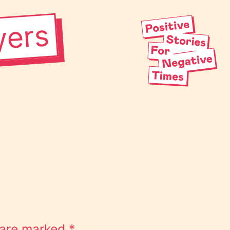
yers
s are marked
*