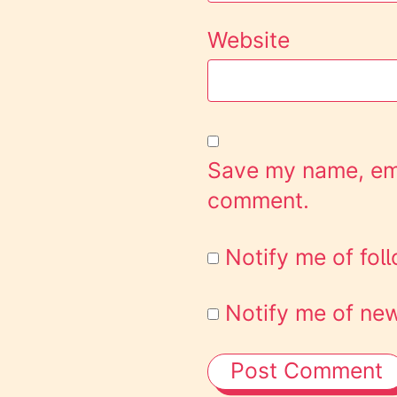
Website
Save my name, emai
comment.
Notify me of fo
Notify me of new