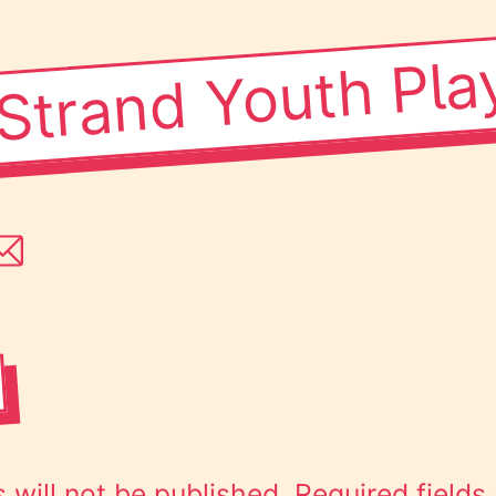
Strand Youth Pla
 will not be published.
Required field