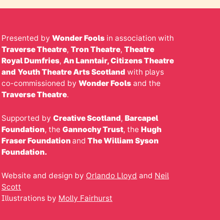
Presented by
Wonder Fools
in association with
Traverse Theatre
,
Tron Theatre
,
Theatre
Royal Dumfries
,
An Lanntair,
Citizens
Theatre
and
Youth Theatre Arts Scotland
with plays
co-commissioned by
Wonder Fools
and the
Traverse Theatre
.
Supported by
Creative Scotland
,
Barcapel
Foundation
, the
Gannochy Trust
, the
Hugh
Fraser Foundation
and
The William Syson
Foundation.
Website and design by
Orlando Lloyd
and
Neil
Scott
Illustrations by
Molly Fairhurst