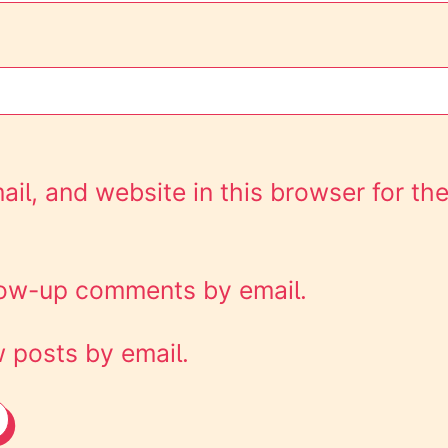
l, and website in this browser for the
llow-up comments by email.
 posts by email.