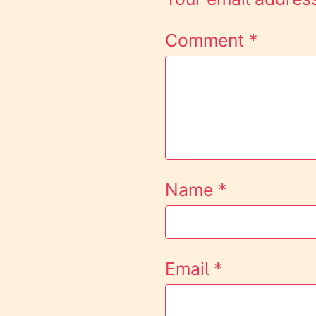
Comment
*
Name
*
Email
*