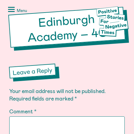
Skip
Positive
to
Stories
Menu
Edinburgh
Acade
my – 4
content
for
Negative
C
Times
Leave a Reply
Your email address will not be published.
Required fields are marked
*
Comment
*