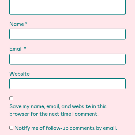
Name
*
Email
*
Website
Save my name, email, and website in this
browser for the next time I comment.
Notify me of follow-up comments by email.