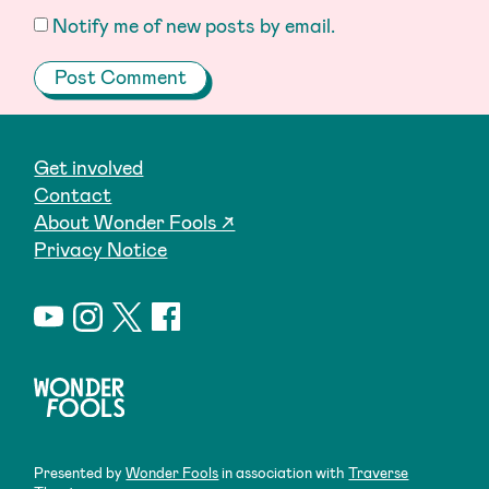
Notify me of new posts by email.
Get involved
Contact
About Wonder Fools ↗
Privacy Notice
Presented by
Wonder Fools
in association with
Traverse