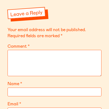
Leave a Reply
Your email address will not be published.
Required fields are marked
*
Comment
*
Name
*
Email
*