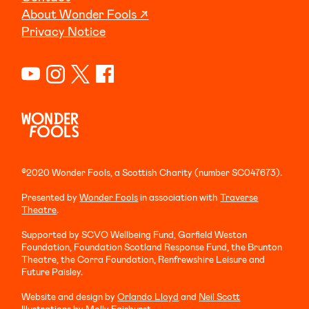
About Wonder Fools ↗
Privacy Notice
©2020 Wonder Fools, a Scottish Charity (number SC047673).
Presented by
Wonder Fools
in association with
Traverse
Theatre
.
Supported by SCVO Wellbeing Fund, Garfield Weston
Foundation, Foundation Scotland Response Fund, the Brunton
Theatre, the Corra Foundation, Renfrewshire Leisure and
Future Paisley.
Website and design by
Orlando Lloyd
and
Neil Scott
Illustrations by
Molly Fairhurst