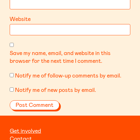
Website
Save my name, email, and website in this
browser for the next time I comment.
Notify me of follow-up comments by email.
Notify me of new posts by email.
Get involved
Contact