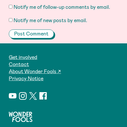
Notify me of follow-up comments by email.
Notify me of new posts by email.
Get involved
Contact
About Wonder Fools ↗
Privacy Notice