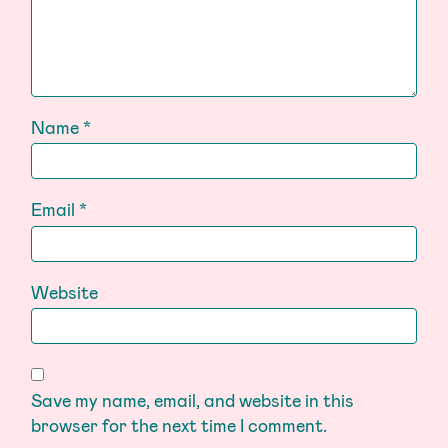
Name
*
Email
*
Website
Save my name, email, and website in this
browser for the next time I comment.