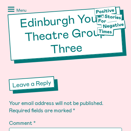
Skip
Positive
to
Stories
Menu
Edinburgh Youth
Theatre
content
for
Negative
Group
Times
Three
Leave a Reply
Your email address will not be published.
Required fields are marked
*
Comment
*