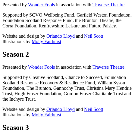
Presented by
Wonder Fools
in association with
Traverse Theatre
.
Supported by SCVO Wellbeing Fund, Garfield Weston Foundation,
Foundation Scotland Response Fund, the Brunton Theatre, the
Corra Foundation, Renfrewshire Leisure and Future Paisley.
Website and design by
Orlando Lloyd
and
Neil Scott
Illustrations by
Molly Fairhurst
Season 2
Presented by
Wonder Fools
in association with
Traverse Theatre
.
Supported by Creative Scotland, Chance to Succeed, Foundation
Scotland Response Recovery & Resilience Fund, William Syson
Foundation, The Brunton, Gannochy Trust, Christina Mary Hendrie
Trust, Hugh Fraser Foundation, Gordon Fraser Charitable Trust and
the Inchyre Trust.
Website and design by
Orlando Lloyd
and
Neil Scott
Illustrations by
Molly Fairhurst
Season 3