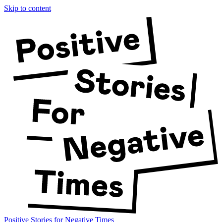
Skip to content
Positive Stories for Negative Times