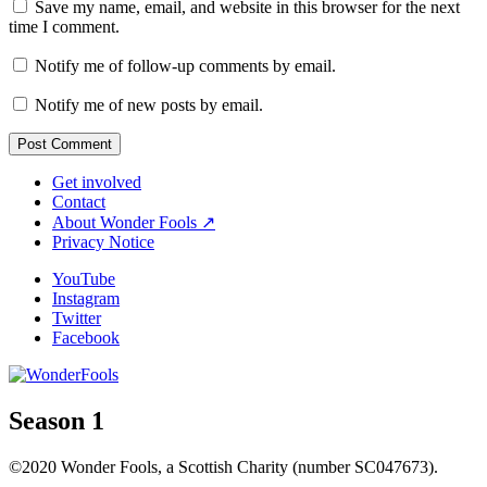
Save my name, email, and website in this browser for the next
time I comment.
Notify me of follow-up comments by email.
Notify me of new posts by email.
Get involved
Contact
About Wonder Fools ↗
Privacy Notice
YouTube
Instagram
Twitter
Facebook
Season 1
©2020 Wonder Fools, a Scottish Charity (number SC047673).