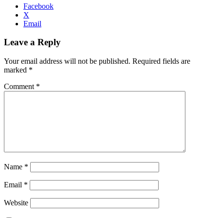
Facebook
X
Email
Leave a Reply
Your email address will not be published.
Required fields are
marked
*
Comment
*
Name
*
Email
*
Website