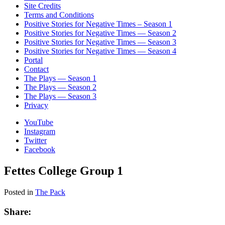
Site Credits
Terms and Conditions
Positive Stories for Negative Times – Season 1
Positive Stories for Negative Times — Season 2
Positive Stories for Negative Times — Season 3
Positive Stories for Negative Times — Season 4
Portal
Contact
The Plays — Season 1
The Plays — Season 2
The Plays — Season 3
Privacy
YouTube
Instagram
Twitter
Facebook
Fettes College Group 1
Posted in
The Pack
Share: