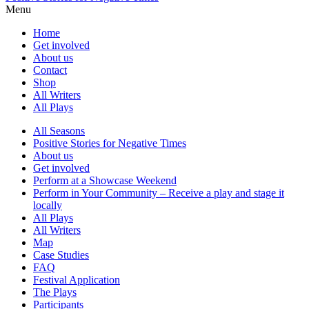
Menu
Home
Get involved
About us
Contact
Shop
All Writers
All Plays
All Seasons
Positive Stories for Negative Times
About us
Get involved
Perform at a Showcase Weekend
Perform in Your Community – Receive a play and stage it
locally
All Plays
All Writers
Map
Case Studies
FAQ
Festival Application
The Plays
Participants