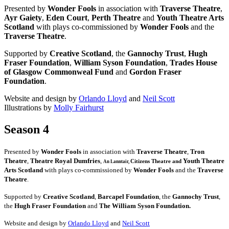
Presented by
Wonder Fools
in association with
Traverse Theatre
,
Ayr Gaiety
,
Eden Court
,
Perth Theatre
and
Youth Theatre Arts
Scotland
with plays co-commissioned by
Wonder Fools
and the
Traverse Theatre
.
Supported by
Creative Scotland
, the
Gannochy Trust
,
Hugh
Fraser Foundation
,
William Syson Foundation
,
Trades House
of Glasgow Commonweal Fund
and
Gordon Fraser
Foundation
.
Website and design by
Orlando Lloyd
and
Neil Scott
Illustrations by
Molly Fairhurst
Season 4
Presented by
Wonder Fools
in association with
Traverse Theatre
,
Tron
Theatre
,
Theatre Royal Dumfries
,
Youth Theatre
Citizens
Theatre and
An Lanntair,
Arts Scotland
with plays co-commissioned by
Wonder Fools
and the
Traverse
Theatre
.
Supported by
Creative Scotland
,
Barcapel Foundation
, the
Gannochy Trust
,
the
Hugh Fraser Foundation
and
The William Syson Foundation.
Website and design by
Orlando Lloyd
and
Neil Scott