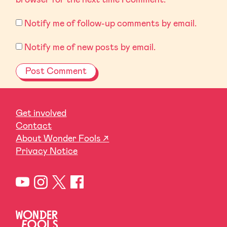
Notify me of follow-up comments by email.
Notify me of new posts by email.
Get involved
Contact
About Wonder Fools ↗
Privacy Notice