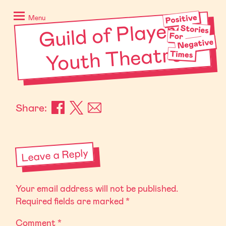
Skip
Positive
to
Stories
Menu
Guild of Players
content
for
Negative
Youth Theatre
Times
Share:
Leave a Reply
Your email address will not be published.
Required fields are marked
*
Comment
*