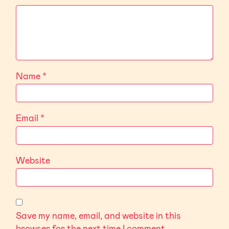
Name
*
Email
*
Website
Save my name, email, and website in this
browser for the next time I comment.