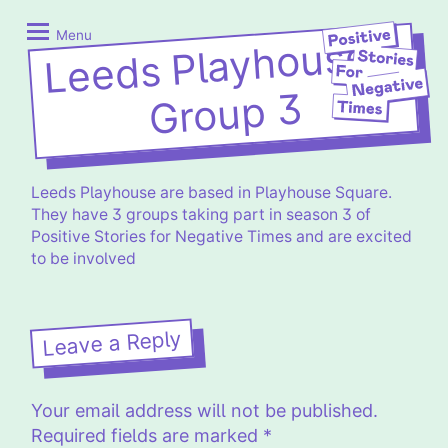
Skip
Positive
to
Stories
Menu
Leeds Playhouse –
content
for
Negative
Group 3
Times
Leeds Playhouse are based in Playhouse Square.
They have 3 groups taking part in season 3 of
Positive Stories for Negative Times and are excited
to be involved
Leave a Reply
Your email address will not be published.
Required fields are marked
*