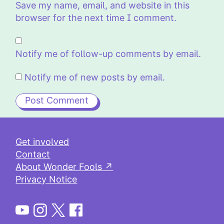
Save my name, email, and website in this
browser for the next time I comment.
Notify me of follow-up comments by email.
Notify me of new posts by email.
Get involved
Contact
About Wonder Fools ↗
Privacy Notice