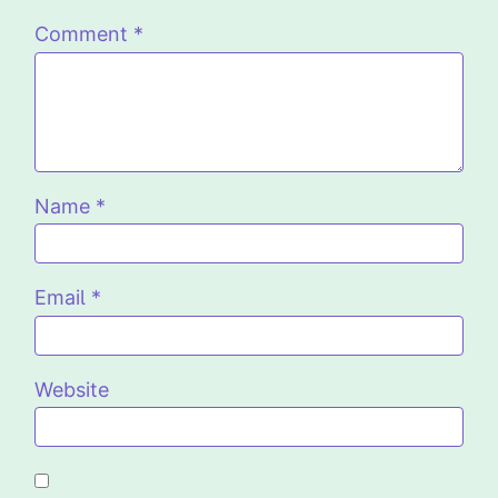
Comment
*
Name
*
Email
*
Website