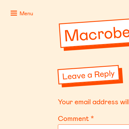
Skip
Positive
Macrobe
Menu
to
Stories
content
for
Negative
Times
Leave a Reply
Your email address wil
Comment
*