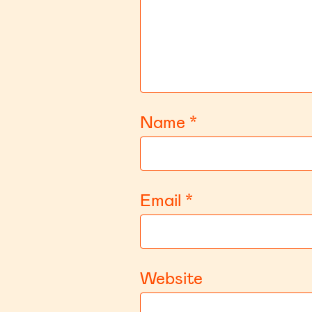
Name
*
Email
*
Website