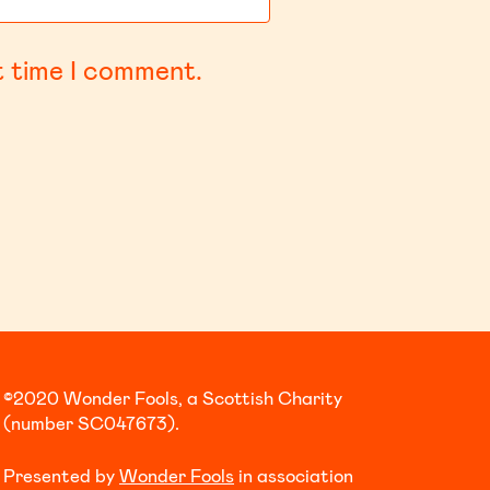
t time I comment.
©2020 Wonder Fools, a Scottish Charity
(number SC047673).
Presented by
Wonder Fools
in association