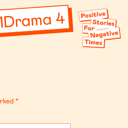
MDrama 4
arked
*