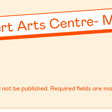
rt Arts Centre- 
l not be published.
Required fields are m