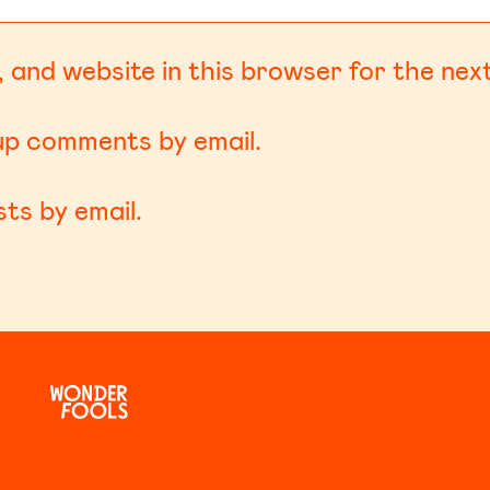
 and website in this browser for the nex
-up comments by email.
ts by email.