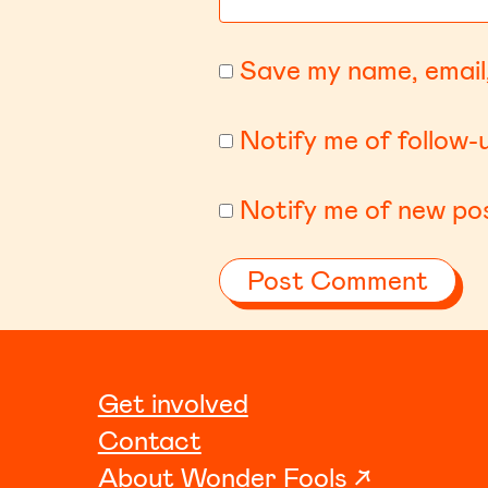
Save my name, email,
Notify me of follow
Notify me of new pos
Get involved
Contact
About Wonder Fools ↗