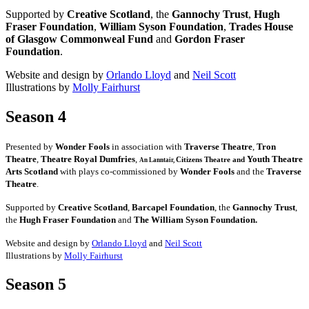
Supported by
Creative Scotland
, the
Gannochy Trust
,
Hugh
Fraser Foundation
,
William Syson Foundation
,
Trades House
of Glasgow Commonweal Fund
and
Gordon Fraser
Foundation
.
Website and design by
Orlando Lloyd
and
Neil Scott
Illustrations by
Molly Fairhurst
Season 4
Presented by
Wonder Fools
in association with
Traverse Theatre
,
Tron
Theatre
,
Theatre Royal Dumfries
,
Youth Theatre
Citizens
Theatre and
An Lanntair,
Arts Scotland
with plays co-commissioned by
Wonder Fools
and the
Traverse
Theatre
.
Supported by
Creative Scotland
,
Barcapel Foundation
, the
Gannochy Trust
,
the
Hugh Fraser Foundation
and
The William Syson Foundation.
Website and design by
Orlando Lloyd
and
Neil Scott
Illustrations by
Molly Fairhurst
Season 5