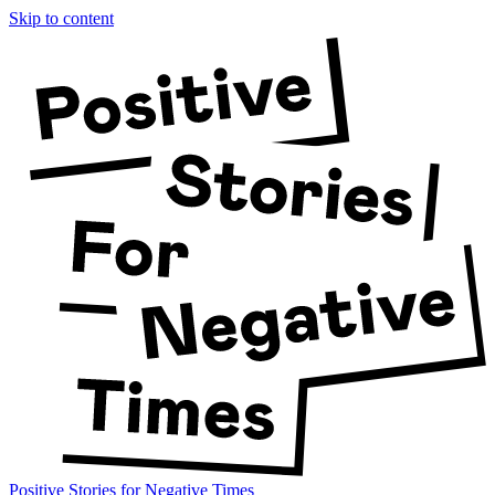
Skip to content
Positive Stories for Negative Times