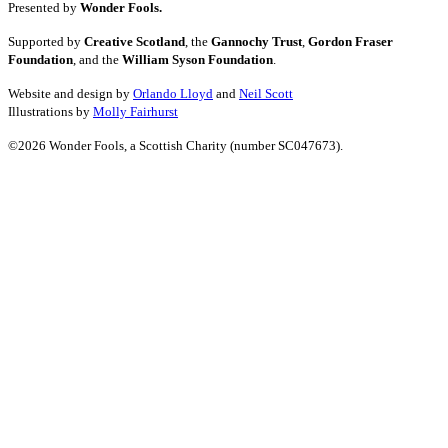
Presented by
Wonder Fools.
Supported by
Creative Scotland
, the
Gannochy Trust
,
Gordon Fraser
Foundation
, and the
William Syson Foundation
.
Website and design by
Orlando Lloyd
and
Neil Scott
Illustrations by
Molly Fairhurst
©2026 Wonder Fools, a Scottish Charity (number SC047673).