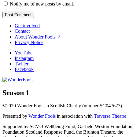
Notify me of new posts by email.
Get involved
Contact
About Wonder Fools ↗
Privacy Notice
YouTube
Instagram
Twitter
Facebook
Season 1
©2020 Wonder Fools, a Scottish Charity (number SC047673).
Presented by
Wonder Fools
in association with
Traverse Theatre
.
Supported by SCVO Wellbeing Fund, Garfield Weston Foundation,
Foundation Scotland Response Fund, the Brunton Theatre, the