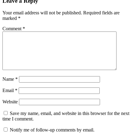
Leave a Reply
Your email address will not be published.
Required fields are
marked
*
Comment
*
Name
*
Email
*
Website
Save my name, email, and website in this browser for the next
time I comment.
Notify me of follow-up comments by email.