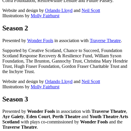
Corra Foundation, Renfrewshire Leisure and Future Paisley.
Website and design by
Orlando Lloyd
and
Neil Scott
Illustrations by
Molly Fairhurst
Season 2
Presented by
Wonder Fools
in association with
Traverse Theatre
.
Supported by Creative Scotland, Chance to Succeed, Foundation
Scotland Response Recovery & Resilience Fund, William Syson
Foundation, The Brunton, Gannochy Trust, Christina Mary Hendrie
Trust, Hugh Fraser Foundation, Gordon Fraser Charitable Trust and
the Inchyre Trust.
Website and design by
Orlando Lloyd
and
Neil Scott
Illustrations by
Molly Fairhurst
Season 3
Presented by
Wonder Fools
in association with
Traverse Theatre
,
Ayr Gaiety
,
Eden Court
,
Perth Theatre
and
Youth Theatre Arts
Scotland
with plays co-commissioned by
Wonder Fools
and the
Traverse Theatre
.