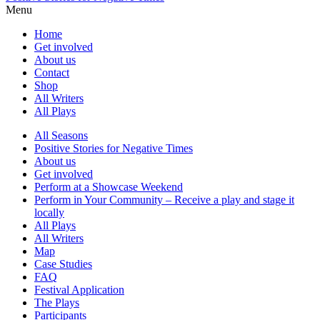
Menu
Home
Get involved
About us
Contact
Shop
All Writers
All Plays
All Seasons
Positive Stories for Negative Times
About us
Get involved
Perform at a Showcase Weekend
Perform in Your Community – Receive a play and stage it
locally
All Plays
All Writers
Map
Case Studies
FAQ
Festival Application
The Plays
Participants