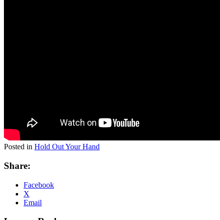
Posted in
Hold Out Your Hand
Share:
Facebook
X
Email