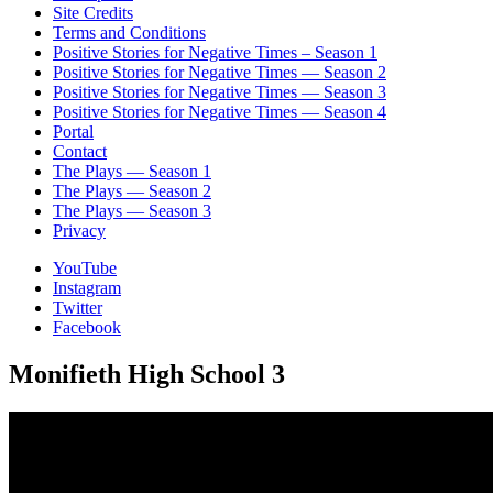
Site Credits
Terms and Conditions
Positive Stories for Negative Times – Season 1
Positive Stories for Negative Times — Season 2
Positive Stories for Negative Times — Season 3
Positive Stories for Negative Times — Season 4
Portal
Contact
The Plays — Season 1
The Plays — Season 2
The Plays — Season 3
Privacy
YouTube
Instagram
Twitter
Facebook
Monifieth High School 3