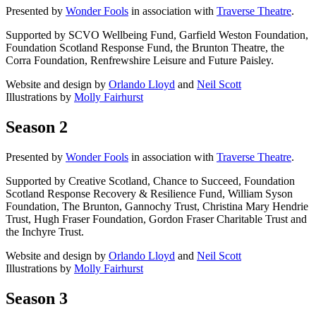
Presented by
Wonder Fools
in association with
Traverse Theatre
.
Supported by SCVO Wellbeing Fund, Garfield Weston Foundation,
Foundation Scotland Response Fund, the Brunton Theatre, the
Corra Foundation, Renfrewshire Leisure and Future Paisley.
Website and design by
Orlando Lloyd
and
Neil Scott
Illustrations by
Molly Fairhurst
Season 2
Presented by
Wonder Fools
in association with
Traverse Theatre
.
Supported by Creative Scotland, Chance to Succeed, Foundation
Scotland Response Recovery & Resilience Fund, William Syson
Foundation, The Brunton, Gannochy Trust, Christina Mary Hendrie
Trust, Hugh Fraser Foundation, Gordon Fraser Charitable Trust and
the Inchyre Trust.
Website and design by
Orlando Lloyd
and
Neil Scott
Illustrations by
Molly Fairhurst
Season 3