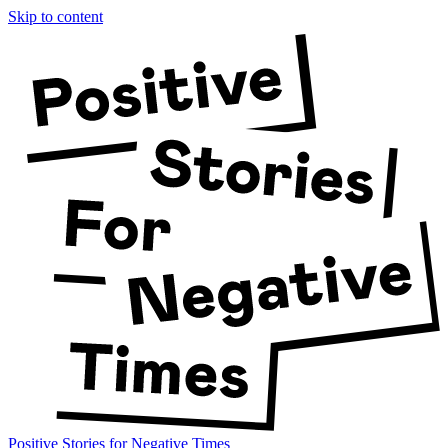
Skip to content
Positive Stories for Negative Times