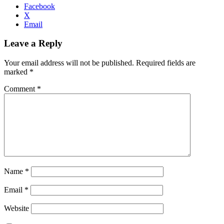
Facebook
X
Email
Leave a Reply
Your email address will not be published.
Required fields are
marked
*
Comment
*
Name
*
Email
*
Website