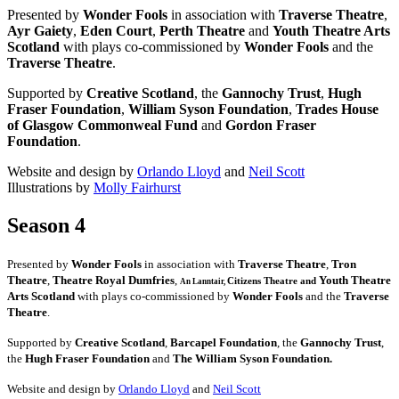
Presented by
Wonder Fools
in association with
Traverse Theatre
,
Ayr Gaiety
,
Eden Court
,
Perth Theatre
and
Youth Theatre Arts
Scotland
with plays co-commissioned by
Wonder Fools
and the
Traverse Theatre
.
Supported by
Creative Scotland
, the
Gannochy Trust
,
Hugh
Fraser Foundation
,
William Syson Foundation
,
Trades House
of Glasgow Commonweal Fund
and
Gordon Fraser
Foundation
.
Website and design by
Orlando Lloyd
and
Neil Scott
Illustrations by
Molly Fairhurst
Season 4
Presented by
Wonder Fools
in association with
Traverse Theatre
,
Tron
Theatre
,
Theatre Royal Dumfries
,
Youth Theatre
Citizens
Theatre and
An Lanntair,
Arts Scotland
with plays co-commissioned by
Wonder Fools
and the
Traverse
Theatre
.
Supported by
Creative Scotland
,
Barcapel Foundation
, the
Gannochy Trust
,
the
Hugh Fraser Foundation
and
The William Syson Foundation.
Website and design by
Orlando Lloyd
and
Neil Scott