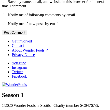
Save my name, email, and website in this browser for the next
time I comment.
Notify me of follow-up comments by email.
Notify me of new posts by email.
Get involved
Contact
About Wonder Fools ↗
Privacy Notice
YouTube
Instagram
Twitter
Facebook
Season 1
©2020 Wonder Fools, a Scottish Charity (number SC047673).