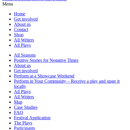
Menu
Home
Get involved
About us
Contact
Shop
All Writers
All Plays
All Seasons
Positive Stories for Negative Times
About us
Get involved
Perform at a Showcase Weekend
Perform in Your Community – Receive a play and stage it
locally
All Plays
All Writers
Map
Case Studies
FAQ
Festival Application
The Plays
Participants