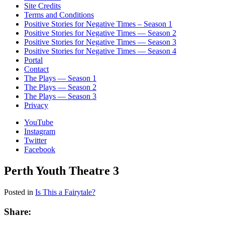
Site Credits
Terms and Conditions
Positive Stories for Negative Times – Season 1
Positive Stories for Negative Times — Season 2
Positive Stories for Negative Times — Season 3
Positive Stories for Negative Times — Season 4
Portal
Contact
The Plays — Season 1
The Plays — Season 2
The Plays — Season 3
Privacy
YouTube
Instagram
Twitter
Facebook
Perth Youth Theatre 3
Posted in
Is This a Fairytale?
Share: