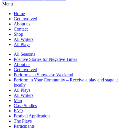
Menu
Home
Get involved
About us
Contact
Shop
All Writers
All Plays
All Seasons
Positive Stories for Negative Times
About us
Get involved
Perform at a Showcase Weekend
Perform in Your Community – Receive a play and stage it
locally
All Plays
All Writers
Map
Case Studies
FAQ
Festival Application
The Plays
Participants