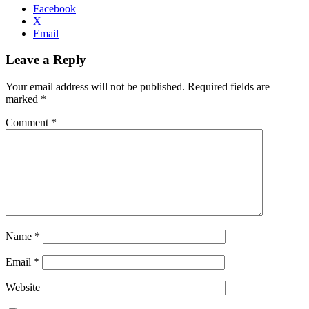
Facebook
X
Email
Leave a Reply
Your email address will not be published.
Required fields are
marked
*
Comment
*
Name
*
Email
*
Website