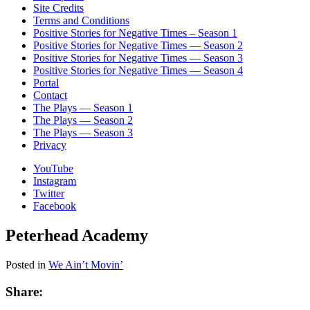
Site Credits
Terms and Conditions
Positive Stories for Negative Times – Season 1
Positive Stories for Negative Times — Season 2
Positive Stories for Negative Times — Season 3
Positive Stories for Negative Times — Season 4
Portal
Contact
The Plays — Season 1
The Plays — Season 2
The Plays — Season 3
Privacy
YouTube
Instagram
Twitter
Facebook
Peterhead Academy
Posted in
We Ain’t Movin’
Share: