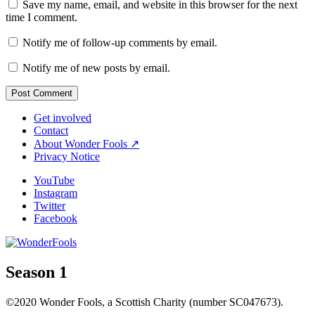
Save my name, email, and website in this browser for the next
time I comment.
Notify me of follow-up comments by email.
Notify me of new posts by email.
Get involved
Contact
About Wonder Fools ↗
Privacy Notice
YouTube
Instagram
Twitter
Facebook
Season 1
©2020 Wonder Fools, a Scottish Charity (number SC047673).