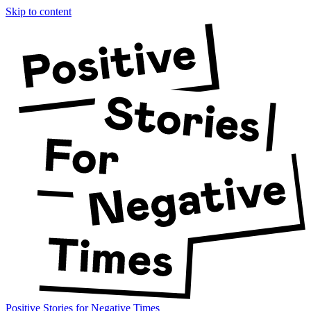
Skip to content
Positive Stories for Negative Times