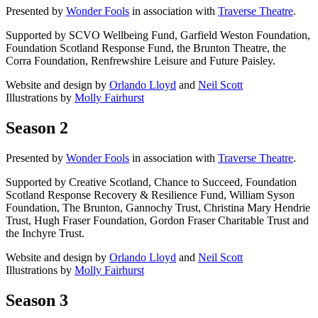
Presented by
Wonder Fools
in association with
Traverse Theatre
.
Supported by SCVO Wellbeing Fund, Garfield Weston Foundation,
Foundation Scotland Response Fund, the Brunton Theatre, the
Corra Foundation, Renfrewshire Leisure and Future Paisley.
Website and design by
Orlando Lloyd
and
Neil Scott
Illustrations by
Molly Fairhurst
Season 2
Presented by
Wonder Fools
in association with
Traverse Theatre
.
Supported by Creative Scotland, Chance to Succeed, Foundation
Scotland Response Recovery & Resilience Fund, William Syson
Foundation, The Brunton, Gannochy Trust, Christina Mary Hendrie
Trust, Hugh Fraser Foundation, Gordon Fraser Charitable Trust and
the Inchyre Trust.
Website and design by
Orlando Lloyd
and
Neil Scott
Illustrations by
Molly Fairhurst
Season 3