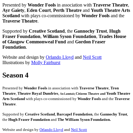
Presented by
Wonder Fools
in association with
Traverse Theatre
,
Ayr Gaiety
,
Eden Court
,
Perth Theatre
and
Youth Theatre Arts
Scotland
with plays co-commissioned by
Wonder Fools
and the
Traverse Theatre
.
Supported by
Creative Scotland
, the
Gannochy Trust
,
Hugh
Fraser Foundation
,
William Syson Foundation
,
Trades House
of Glasgow Commonweal Fund
and
Gordon Fraser
Foundation
.
Website and design by
Orlando Lloyd
and
Neil Scott
Illustrations by
Molly Fairhurst
Season 4
Presented by
Wonder Fools
in association with
Traverse Theatre
,
Tron
Theatre
,
Theatre Royal Dumfries
,
Youth Theatre
Citizens
Theatre and
An Lanntair,
Arts Scotland
with plays co-commissioned by
Wonder Fools
and the
Traverse
Theatre
.
Supported by
Creative Scotland
,
Barcapel Foundation
, the
Gannochy Trust
,
the
Hugh Fraser Foundation
and
The William Syson Foundation.
Website and design by
Orlando Lloyd
and
Neil Scott