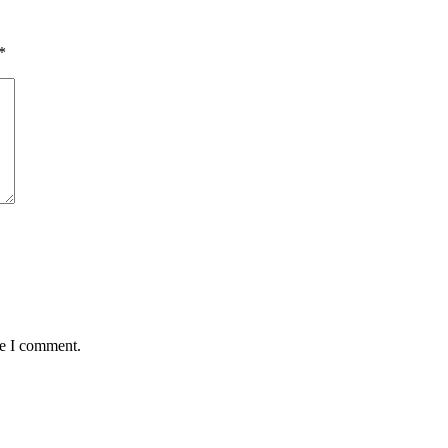
*
me I comment.