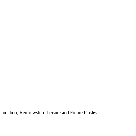
ndation, Renfrewshire Leisure and Future Paisley.