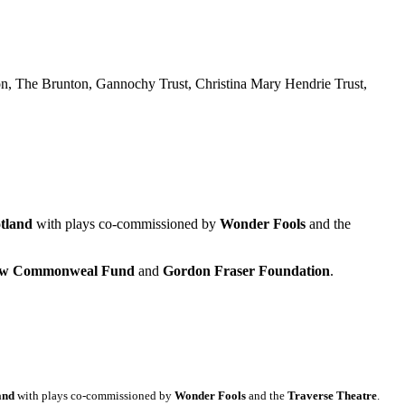
n, The Brunton, Gannochy Trust, Christina Mary Hendrie Trust,
tland
with plays co-commissioned by
Wonder Fools
and the
gow Commonweal Fund
and
Gordon Fraser Foundation
.
and
with plays co-commissioned by
Wonder Fools
and the
Traverse Theatre
.