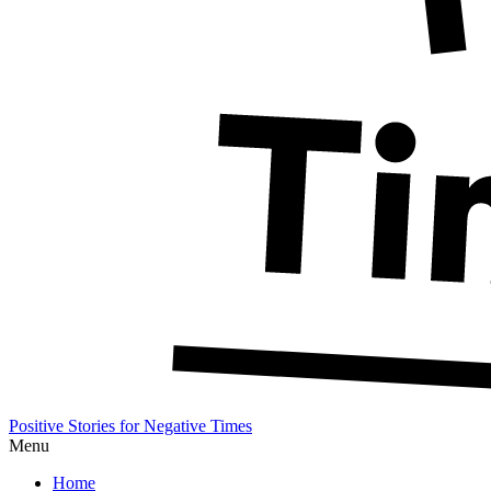
Positive Stories for Negative Times
Menu
Home