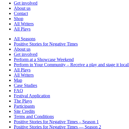
Get involved
About us
Contact
Shop
All Writers
All Plays
All Seasons
Positive Stories for Negative Times
About us
Get involved
Perform at a Showcase Weekend
Perform in Your Community – Receive a play and stage it local
All Plays
All Writers
Map
Case Studies
FAQ
Festival Application
The Plays
Participants
Site Credits
Terms and Conditions
Positive Stories for Negative Times – Season 1
Positive Stories for Negative Times — Season 2