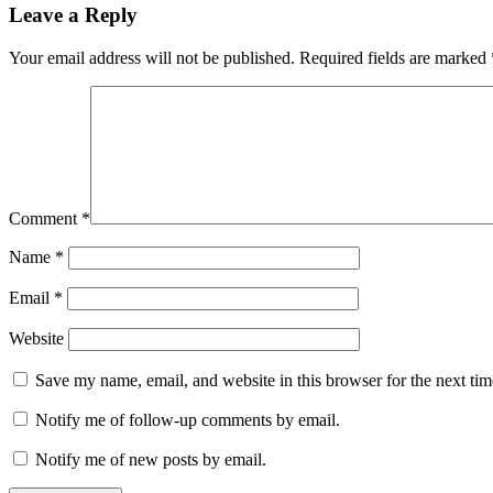
Leave a Reply
Your email address will not be published.
Required fields are marked
Comment
*
Name
*
Email
*
Website
Save my name, email, and website in this browser for the next ti
Notify me of follow-up comments by email.
Notify me of new posts by email.