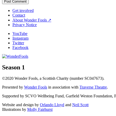
Get involved
Contact
About Wonder Fools ↗
Privacy Notice
YouTube
Instagram
Twitter
Facebook
Season 1
©2020 Wonder Fools, a Scottish Charity (number SC047673).
Presented by
Wonder Fools
in association with
Traverse Theatre
.
Supported by SCVO Wellbeing Fund, Garfield Weston Foundation, Fou
Website and design by
Orlando Lloyd
and
Neil Scott
Illustrations by
Molly Fairhurst