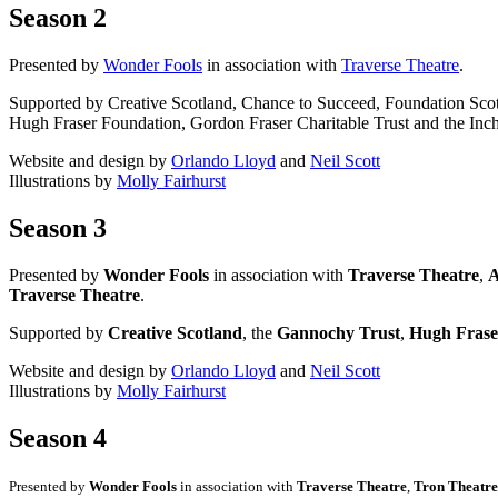
Season 2
Presented by
Wonder Fools
in association with
Traverse Theatre
.
Supported by Creative Scotland, Chance to Succeed, Foundation Sco
Hugh Fraser Foundation, Gordon Fraser Charitable Trust and the Inch
Website and design by
Orlando Lloyd
and
Neil Scott
Illustrations by
Molly Fairhurst
Season 3
Presented by
Wonder Fools
in association with
Traverse Theatre
,
A
Traverse Theatre
.
Supported by
Creative Scotland
, the
Gannochy Trust
,
Hugh Frase
Website and design by
Orlando Lloyd
and
Neil Scott
Illustrations by
Molly Fairhurst
Season 4
Presented by
Wonder Fools
in association with
Traverse Theatre
,
Tron Theatre