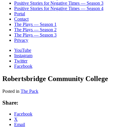
Positive Stories for Negative Times — Season 3
Positive Stories for Negative Times — Season 4
Portal
Contact
The Plays — Season 1
The Plays — Season 2
The Plays — Season 3
Privacy
YouTube
Instagram
Twitter
Facebook
Robertsbridge Community College
Posted in
The Pack
Share:
Facebook
X
Email