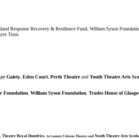
tland Response Recovery & Resilience Fund, William Syson Foundatio
yre Trust.
yr Gaiety
,
Eden Court
,
Perth Theatre
and
Youth Theatre Arts Sco
r Foundation
,
William Syson Foundation
,
Trades House of Glas
,
Theatre Royal Dumfries
,
Youth Theatre Arts Scotl
Citizens
Theatre and
An Lanntair,