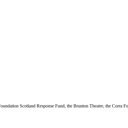
ndation Scotland Response Fund, the Brunton Theatre, the Corra Fou