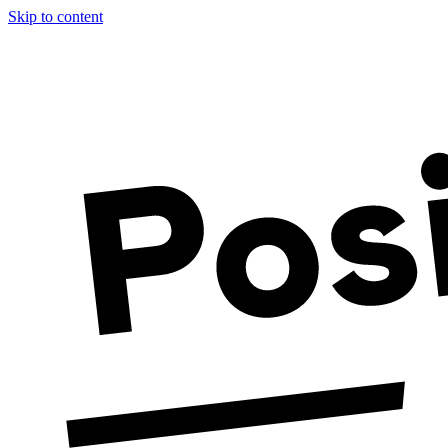
Skip to content