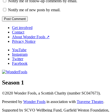
Notify me of follow-up comments by email.
Notify me of new posts by email.
Get involved
Contact
About Wonder Fools ↗
Privacy Notice
YouTube
Instagram
Twitter
Facebook
Season 1
©2020 Wonder Fools, a Scottish Charity (number SC047673).
Presented by
Wonder Fools
in association with
Traverse Theatre
.
Supported by SCVO Wellbeing Fund, Garfield Weston Foundation,