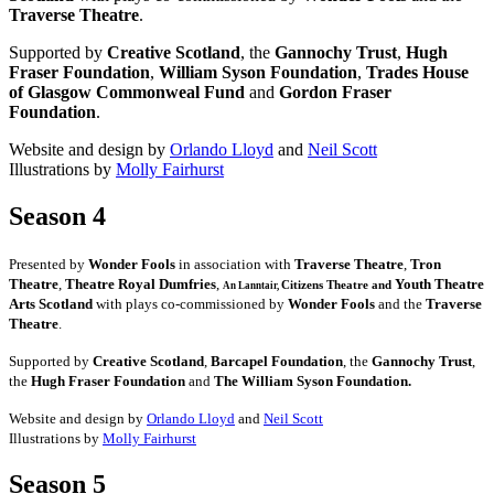
Traverse Theatre
.
Supported by
Creative Scotland
, the
Gannochy Trust
,
Hugh
Fraser Foundation
,
William Syson Foundation
,
Trades House
of Glasgow Commonweal Fund
and
Gordon Fraser
Foundation
.
Website and design by
Orlando Lloyd
and
Neil Scott
Illustrations by
Molly Fairhurst
Season 4
Presented by
Wonder Fools
in association with
Traverse Theatre
,
Tron
Theatre
,
Theatre Royal Dumfries
,
Youth Theatre
Citizens
Theatre and
An Lanntair,
Arts Scotland
with plays co-commissioned by
Wonder Fools
and the
Traverse
Theatre
.
Supported by
Creative Scotland
,
Barcapel Foundation
, the
Gannochy Trust
,
the
Hugh Fraser Foundation
and
The William Syson Foundation.
Website and design by
Orlando Lloyd
and
Neil Scott
Illustrations by
Molly Fairhurst
Season 5