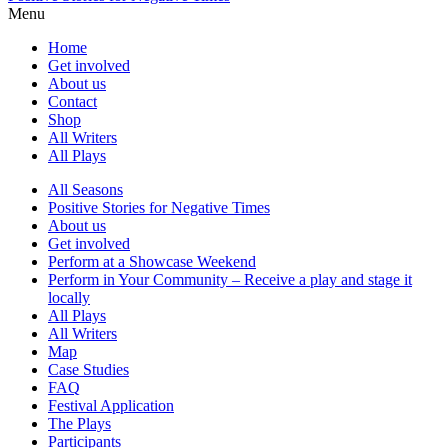
Menu
Home
Get involved
About us
Contact
Shop
All Writers
All Plays
All Seasons
Positive Stories for Negative Times
About us
Get involved
Perform at a Showcase Weekend
Perform in Your Community – Receive a play and stage it
locally
All Plays
All Writers
Map
Case Studies
FAQ
Festival Application
The Plays
Participants