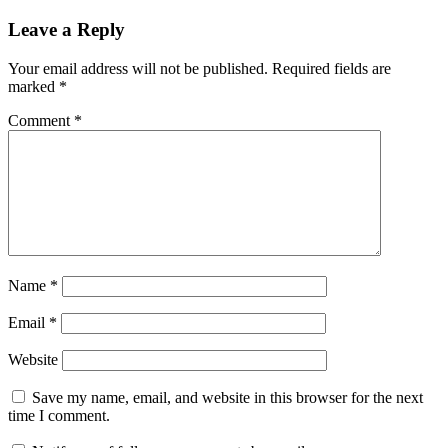
Leave a Reply
Your email address will not be published.
Required fields are
marked
*
Comment
*
Name
*
Email
*
Website
Save my name, email, and website in this browser for the next
time I comment.