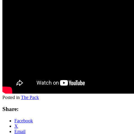
Posted in
The Pack
Share:
Facebook
X
Email