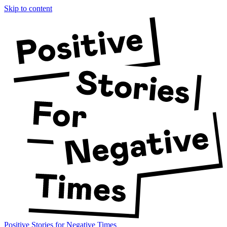
Skip to content
Positive Stories for Negative Times