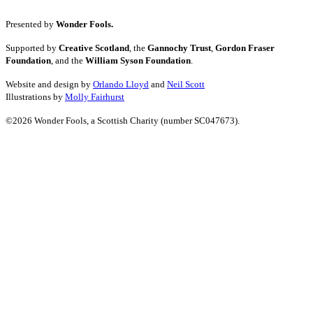
Presented by
Wonder Fools.
Supported by
Creative Scotland
, the
Gannochy Trust
,
Gordon Fraser
Foundation
, and the
William Syson Foundation
.
Website and design by
Orlando Lloyd
and
Neil Scott
Illustrations by
Molly Fairhurst
©2026 Wonder Fools, a Scottish Charity (number SC047673).