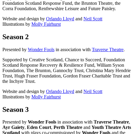
Foundation Scotland Response Fund, the Brunton Theatre, the
Corra Foundation, Renfrewshire Leisure and Future Paisley.
Website and design by
Orlando Lloyd
and
Neil Scott
Illustrations by
Molly Fairhurst
Season 2
Presented by
Wonder Fools
in association with
Traverse Theatre
.
Supported by Creative Scotland, Chance to Succeed, Foundation
Scotland Response Recovery & Resilience Fund, William Syson
Foundation, The Brunton, Gannochy Trust, Christina Mary Hendrie
Trust, Hugh Fraser Foundation, Gordon Fraser Charitable Trust and
the Inchyre Trust.
Website and design by
Orlando Lloyd
and
Neil Scott
Illustrations by
Molly Fairhurst
Season 3
Presented by
Wonder Fools
in association with
Traverse Theatre
,
Ayr Gaiety
,
Eden Court
,
Perth Theatre
and
Youth Theatre Arts
Scotland
with plays co-commissioned by
Wonder Fools
and the