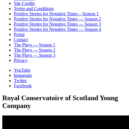
Site Credits
Terms and Conditions
Positive Stories for Negative Times – Season 1
Positive Stories for Negative Times — Season 2
Positive Stories for Negative Times — Season 3
Positive Stories for Negative Times — Season 4
Portal
Contact
The Plays — Season 1
The Plays — Season 2
The Plays — Season 3
Privacy
YouTube
Instagram
Twitter
Facebook
Royal Conservatoire of Scotland Young
Company