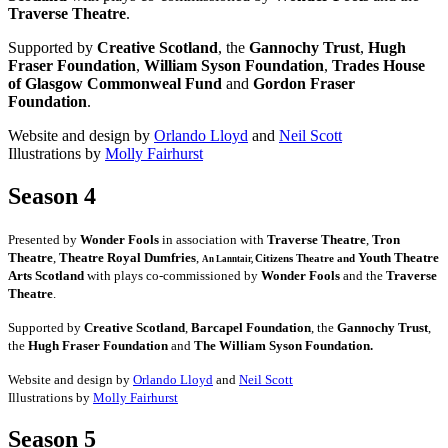
Traverse Theatre
.
Supported by
Creative Scotland
, the
Gannochy Trust
,
Hugh
Fraser Foundation
,
William Syson Foundation
,
Trades House
of Glasgow Commonweal Fund
and
Gordon Fraser
Foundation
.
Website and design by
Orlando Lloyd
and
Neil Scott
Illustrations by
Molly Fairhurst
Season 4
Presented by
Wonder Fools
in association with
Traverse Theatre
,
Tron
Theatre
,
Theatre Royal Dumfries
,
Youth Theatre
Citizens
Theatre and
An Lanntair,
Arts Scotland
with plays co-commissioned by
Wonder Fools
and the
Traverse
Theatre
.
Supported by
Creative Scotland
,
Barcapel Foundation
, the
Gannochy Trust
,
the
Hugh Fraser Foundation
and
The William Syson Foundation.
Website and design by
Orlando Lloyd
and
Neil Scott
Illustrations by
Molly Fairhurst
Season 5