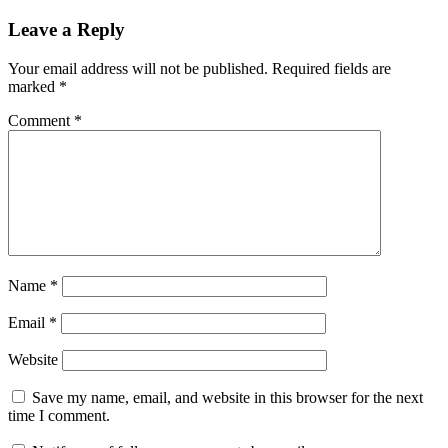
Leave a Reply
Your email address will not be published.
Required fields are
marked
*
Comment
*
Name
*
Email
*
Website
Save my name, email, and website in this browser for the next
time I comment.