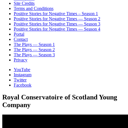
Site Credits
Terms and Conditions
Positive Stories for Negative Times – Season 1
Positive Stories for Negative Times — Season 2
Positive Stories for Negative Times — Season 3
Positive Stories for Negative Times — Season 4
Portal
Contact
The Plays — Season 1
The Plays — Season 2
The Plays — Season 3
Privacy
YouTube
Instagram
Twitter
Facebook
Royal Conservatoire of Scotland Young
Company