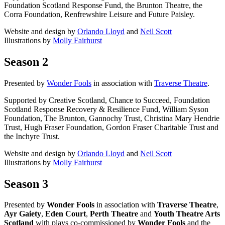
Foundation Scotland Response Fund, the Brunton Theatre, the
Corra Foundation, Renfrewshire Leisure and Future Paisley.
Website and design by
Orlando Lloyd
and
Neil Scott
Illustrations by
Molly Fairhurst
Season 2
Presented by
Wonder Fools
in association with
Traverse Theatre
.
Supported by Creative Scotland, Chance to Succeed, Foundation
Scotland Response Recovery & Resilience Fund, William Syson
Foundation, The Brunton, Gannochy Trust, Christina Mary Hendrie
Trust, Hugh Fraser Foundation, Gordon Fraser Charitable Trust and
the Inchyre Trust.
Website and design by
Orlando Lloyd
and
Neil Scott
Illustrations by
Molly Fairhurst
Season 3
Presented by
Wonder Fools
in association with
Traverse Theatre
,
Ayr Gaiety
,
Eden Court
,
Perth Theatre
and
Youth Theatre Arts
Scotland
with plays co-commissioned by
Wonder Fools
and the