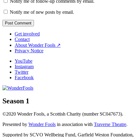
Notify me of follow-up comments by email.
Notify me of new posts by email.
Get involved
Contact
About Wonder Fools ↗
Privacy Notice
YouTube
Instagram
Twitter
Facebook
Season 1
©2020 Wonder Fools, a Scottish Charity (number SC047673).
Presented by
Wonder Fools
in association with
Traverse Theatre
.
Supported by SCVO Wellbeing Fund, Garfield Weston Foundation,