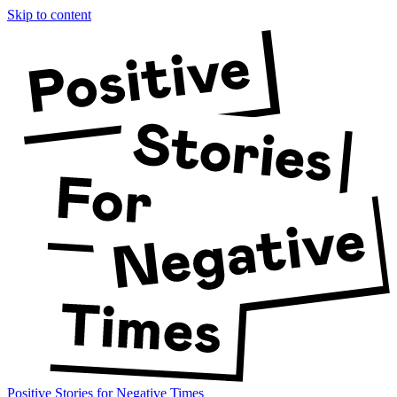
Skip to content
Positive Stories for Negative Times