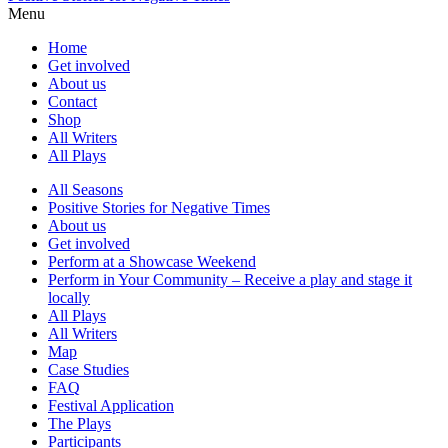
Menu
Home
Get involved
About us
Contact
Shop
All Writers
All Plays
All Seasons
Positive Stories for Negative Times
About us
Get involved
Perform at a Showcase Weekend
Perform in Your Community – Receive a play and stage it
locally
All Plays
All Writers
Map
Case Studies
FAQ
Festival Application
The Plays
Participants