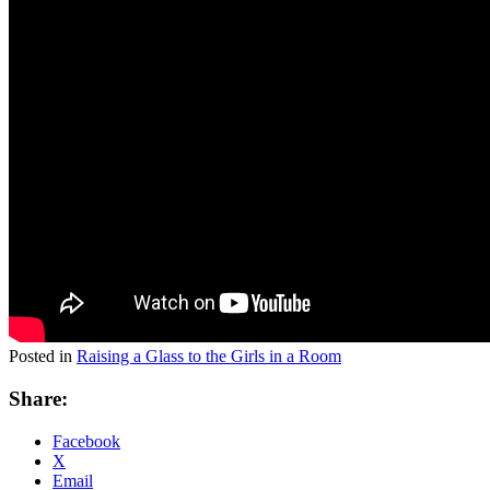
Posted in
Raising a Glass to the Girls in a Room
Share:
Facebook
X
Email