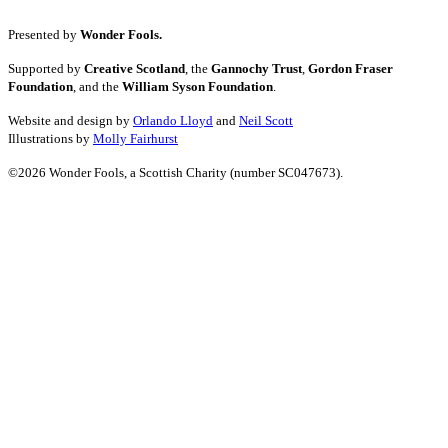
Presented by
Wonder Fools.
Supported by
Creative Scotland
, the
Gannochy Trust
,
Gordon Fraser
Foundation
, and the
William Syson Foundation
.
Website and design by
Orlando Lloyd
and
Neil Scott
Illustrations by
Molly Fairhurst
©2026 Wonder Fools, a Scottish Charity (number SC047673).