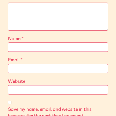
Name
*
Email
*
Website
Save my name, email, and website in this
browser for the next time I comment.