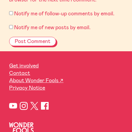
Notify me of follow-up comments by email.
Notify me of new posts by email.
Get involved
Contact
About Wonder Fools ↗
Privacy Notice