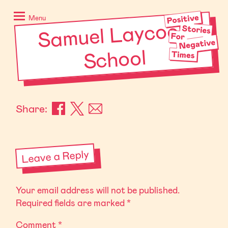
Skip
Positive
to
Stories
Menu
Sa
muel Laycock
content
for
Negative
School
Times
Share:
Leave a Reply
Your email address will not be published.
Required fields are marked
*
Comment
*