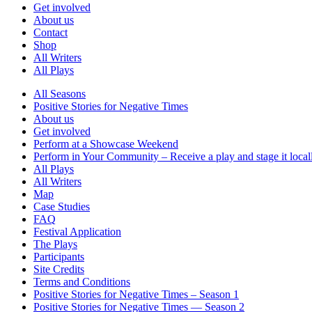
Get involved
About us
Contact
Shop
All Writers
All Plays
All Seasons
Positive Stories for Negative Times
About us
Get involved
Perform at a Showcase Weekend
Perform in Your Community – Receive a play and stage it local
All Plays
All Writers
Map
Case Studies
FAQ
Festival Application
The Plays
Participants
Site Credits
Terms and Conditions
Positive Stories for Negative Times – Season 1
Positive Stories for Negative Times — Season 2