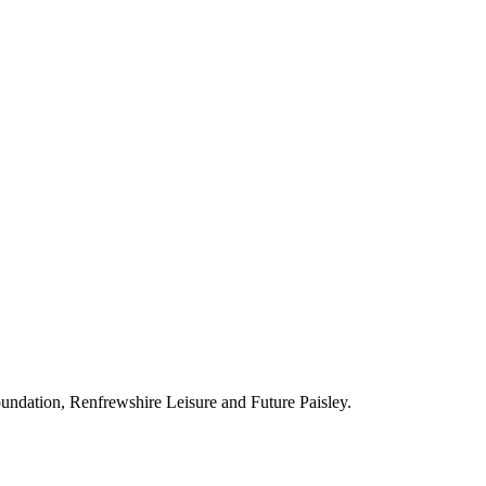
ndation, Renfrewshire Leisure and Future Paisley.