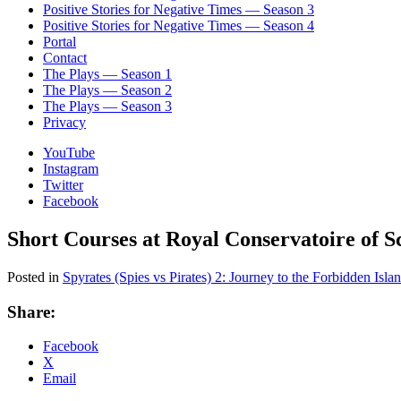
Positive Stories for Negative Times — Season 3
Positive Stories for Negative Times — Season 4
Portal
Contact
The Plays — Season 1
The Plays — Season 2
The Plays — Season 3
Privacy
YouTube
Instagram
Twitter
Facebook
Short Courses at Royal Conservatoire of 
Posted in
Spyrates (Spies vs Pirates) 2: Journey to the Forbidden Isla
Share:
Facebook
X
Email