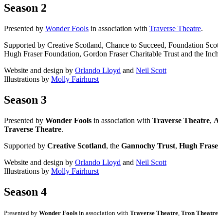
Season 2
Presented by
Wonder Fools
in association with
Traverse Theatre
.
Supported by Creative Scotland, Chance to Succeed, Foundation Sco
Hugh Fraser Foundation, Gordon Fraser Charitable Trust and the Inch
Website and design by
Orlando Lloyd
and
Neil Scott
Illustrations by
Molly Fairhurst
Season 3
Presented by
Wonder Fools
in association with
Traverse Theatre
,
A
Traverse Theatre
.
Supported by
Creative Scotland
, the
Gannochy Trust
,
Hugh Frase
Website and design by
Orlando Lloyd
and
Neil Scott
Illustrations by
Molly Fairhurst
Season 4
Presented by
Wonder Fools
in association with
Traverse Theatre
,
Tron Theatre