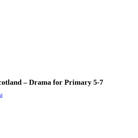
Scotland – Drama for Primary 5-7
nd