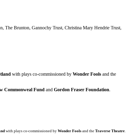
n, The Brunton, Gannochy Trust, Christina Mary Hendrie Trust,
tland
with plays co-commissioned by
Wonder Fools
and the
gow Commonweal Fund
and
Gordon Fraser Foundation
.
and
with plays co-commissioned by
Wonder Fools
and the
Traverse Theatre
.