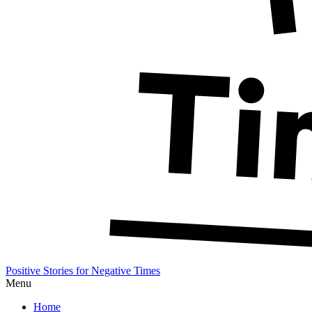
Positive Stories for Negative Times
Menu
Home