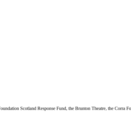
ndation Scotland Response Fund, the Brunton Theatre, the Corra Fou