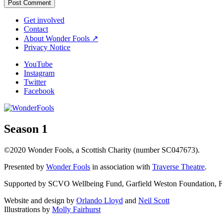
Get involved
Contact
About Wonder Fools ↗
Privacy Notice
YouTube
Instagram
Twitter
Facebook
Season 1
©2020 Wonder Fools, a Scottish Charity (number SC047673).
Presented by
Wonder Fools
in association with
Traverse Theatre
.
Supported by SCVO Wellbeing Fund, Garfield Weston Foundation, Fou
Website and design by
Orlando Lloyd
and
Neil Scott
Illustrations by
Molly Fairhurst