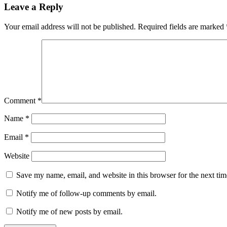
Leave a Reply
Your email address will not be published.
Required fields are marked
Comment
*
Name
*
Email
*
Website
Save my name, email, and website in this browser for the next ti
Notify me of follow-up comments by email.
Notify me of new posts by email.