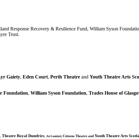
tland Response Recovery & Resilience Fund, William Syson Foundatio
yre Trust.
yr Gaiety
,
Eden Court
,
Perth Theatre
and
Youth Theatre Arts Sco
r Foundation
,
William Syson Foundation
,
Trades House of Glas
,
Theatre Royal Dumfries
,
Youth Theatre Arts Scotl
Citizens
Theatre and
An Lanntair,