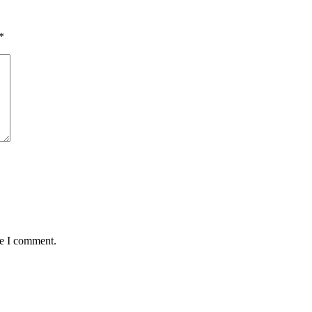
*
me I comment.