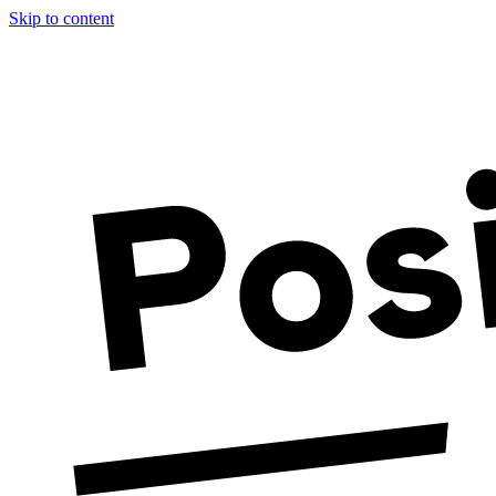
Skip to content