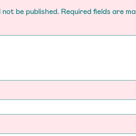
l not be published.
Required fields are m