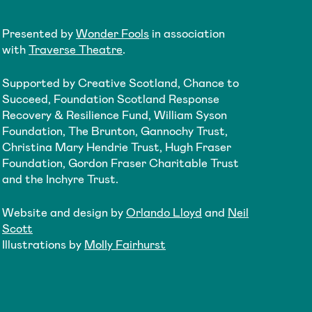
Presented by
Wonder Fools
in association
with
Traverse Theatre
.
Supported by Creative Scotland, Chance to
Succeed, Foundation Scotland Response
Recovery & Resilience Fund, William Syson
Foundation, The Brunton, Gannochy Trust,
Christina Mary Hendrie Trust, Hugh Fraser
Foundation, Gordon Fraser Charitable Trust
and the Inchyre Trust.
Website and design by
Orlando Lloyd
and
Neil
Scott
Illustrations by
Molly Fairhurst