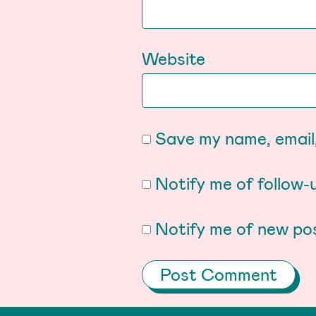
Website
Save my name, email,
Notify me of follow
Notify me of new pos