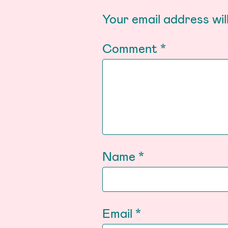
Your email address wil
Comment
*
Name
*
Email
*