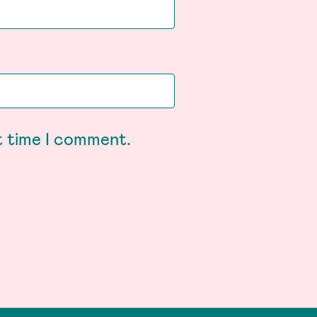
t time I comment.