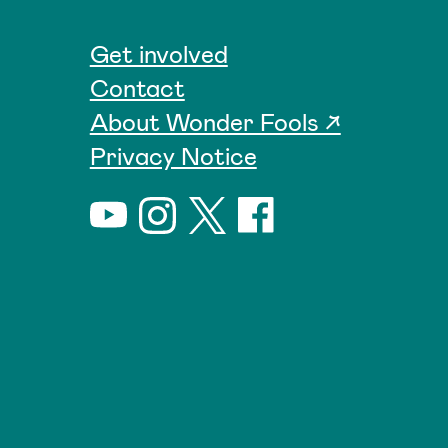
Get involved
Contact
About Wonder Fools ↗
Privacy Notice