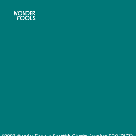
©2026 Wonder Fools, a Scottish Charity (number SC047673).