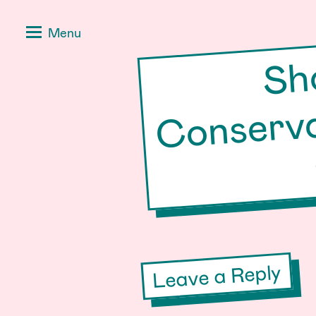
Skip
Positive
Menu
to
Stories
content
for
Negative
Times
Leave a Reply