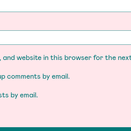
 and website in this browser for the nex
-up comments by email.
ts by email.