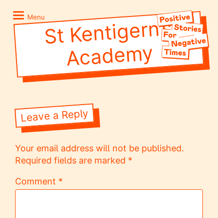
Skip
Positive
to
Stories
Menu
St Kentigern’s
Acade
content
for
Negative
my
Times
Leave a Reply
Your email address will not be published.
Required fields are marked
*
Comment
*