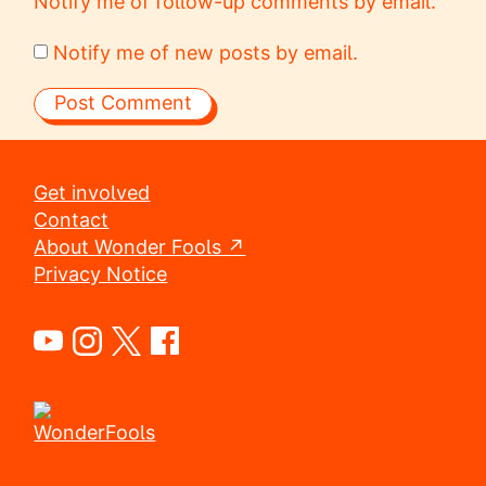
Notify me of follow-up comments by email.
Notify me of new posts by email.
Get involved
Contact
About Wonder Fools ↗
Privacy Notice