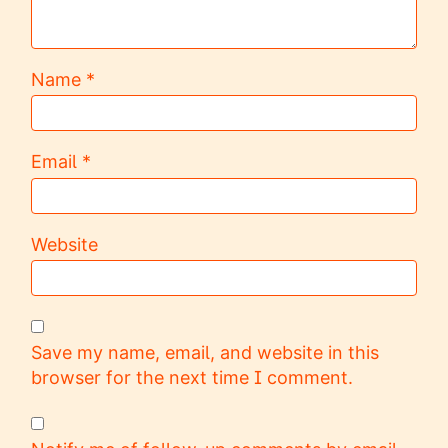
Name
*
Email
*
Website
Save my name, email, and website in this
browser for the next time I comment.