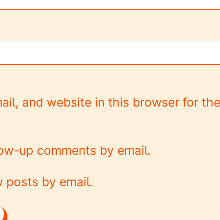
l, and website in this browser for the
llow-up comments by email.
 posts by email.