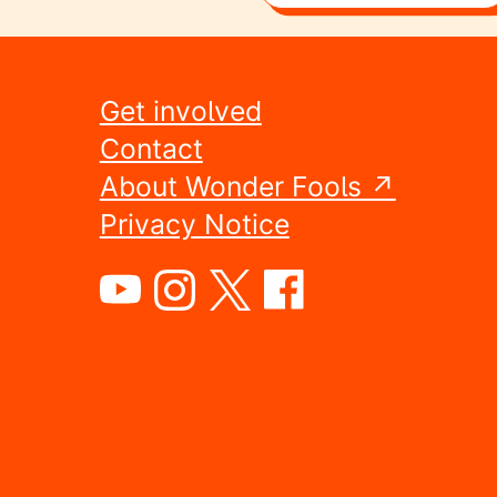
Get involved
Contact
About Wonder Fools ↗
Privacy Notice