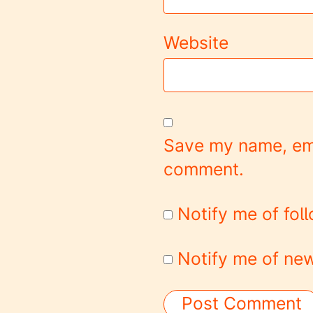
Website
Save my name, emai
comment.
Notify me of fo
Notify me of new