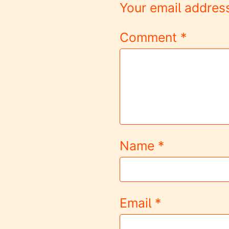
Your email address
Comment
*
Name
*
Email
*