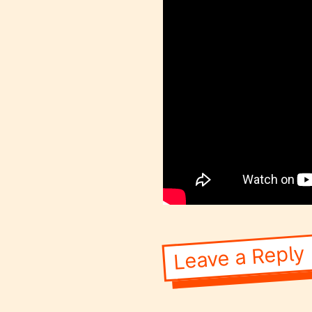
Leave a Reply