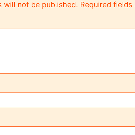
 will not be published.
Required field