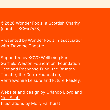
©2020 Wonder Fools, a Scottish Charity
(number SC047673).
Presented by
Wonder Fools
in association
with
Traverse Theatre
.
Supported by SCVO Wellbeing Fund,
Garfield Weston Foundation, Foundation
Scotland Response Fund, the Brunton
Theatre, the Corra Foundation,
Renfrewshire Leisure and Future Paisley.
Website and design by
Orlando Lloyd
and
Neil Scott
Illustrations by
Molly Fairhurst