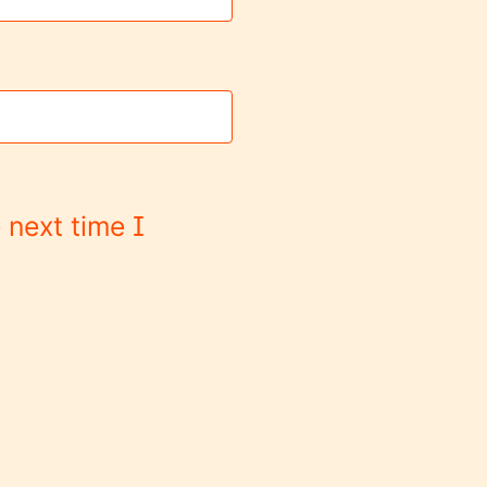
 next time I