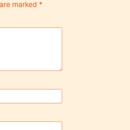
s are marked
*