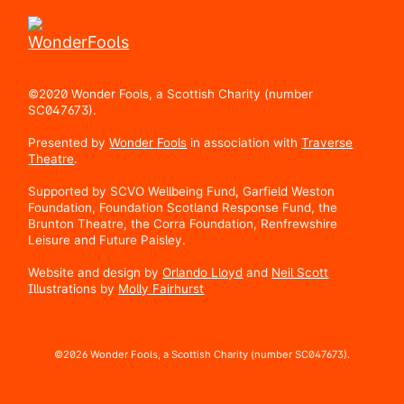
©2020 Wonder Fools, a Scottish Charity (number
SC047673).
Presented by
Wonder Fools
in association with
Traverse
Theatre
.
Supported by SCVO Wellbeing Fund, Garfield Weston
Foundation, Foundation Scotland Response Fund, the
Brunton Theatre, the Corra Foundation, Renfrewshire
Leisure and Future Paisley.
Website and design by
Orlando Lloyd
and
Neil Scott
Illustrations by
Molly Fairhurst
©2026 Wonder Fools, a Scottish Charity (number SC047673).