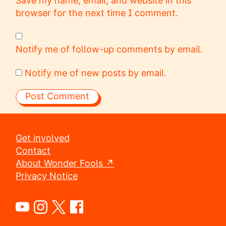
Save my name, email, and website in this
browser for the next time I comment.
Notify me of follow-up comments by email.
Notify me of new posts by email.
Get involved
Contact
About Wonder Fools ↗
Privacy Notice