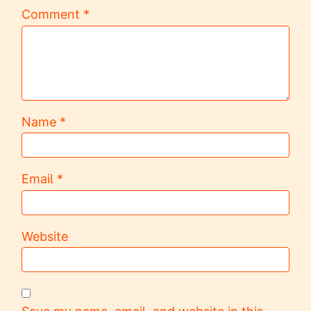
Comment
*
Name
*
Email
*
Website