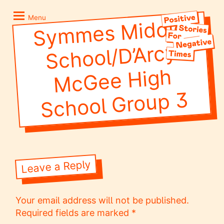
Skip
Positive
to
Stories
Menu
Sy
m
mes
Middle
School/
Mc
Gee
School
content
for
Negative
D’Arcy
Times
High
Group 3
Leave a Reply
Your email address will not be published.
Required fields are marked
*