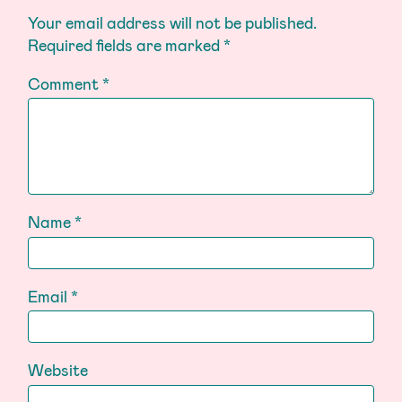
Your email address will not be published.
Required fields are marked
*
Comment
*
Name
*
Email
*
Website