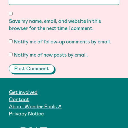
Save my name, email, and website in this
browser for the next time I comment.
Notify me of follow-up comments by email.
Notify me of new posts by email.
Get involved
Contact
About Wonder Fools ↗
Privacy Notice