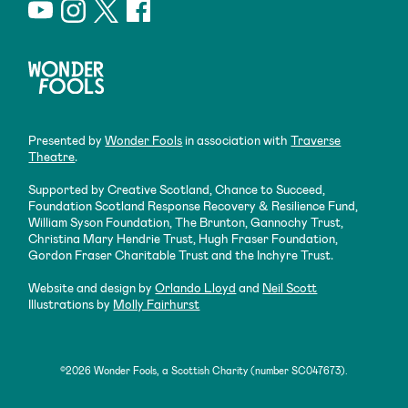
Presented by
Wonder Fools
in association with
Traverse
Theatre
.
Supported by Creative Scotland, Chance to Succeed,
Foundation Scotland Response Recovery & Resilience Fund,
William Syson Foundation, The Brunton, Gannochy Trust,
Christina Mary Hendrie Trust, Hugh Fraser Foundation,
Gordon Fraser Charitable Trust and the Inchyre Trust.
Website and design by
Orlando Lloyd
and
Neil Scott
Illustrations by
Molly Fairhurst
©2026 Wonder Fools, a Scottish Charity (number SC047673).