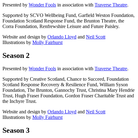
Presented by
Wonder Fools
in association with
Traverse Theatre
.
Supported by SCVO Wellbeing Fund, Garfield Weston Foundation,
Foundation Scotland Response Fund, the Brunton Theatre, the
Corra Foundation, Renfrewshire Leisure and Future Paisley.
Website and design by
Orlando Lloyd
and
Neil Scott
Illustrations by
Molly Fairhurst
Season 2
Presented by
Wonder Fools
in association with
Traverse Theatre
.
Supported by Creative Scotland, Chance to Succeed, Foundation
Scotland Response Recovery & Resilience Fund, William Syson
Foundation, The Brunton, Gannochy Trust, Christina Mary Hendrie
Trust, Hugh Fraser Foundation, Gordon Fraser Charitable Trust and
the Inchyre Trust.
Website and design by
Orlando Lloyd
and
Neil Scott
Illustrations by
Molly Fairhurst
Season 3