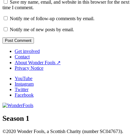
Save my name, email, and website in this browser for the next
time I comment.
Notify me of follow-up comments by email.
Notify me of new posts by email.
Get involved
Contact
About Wonder Fools ↗
Privacy Notice
YouTube
Instagram
Twitter
Facebook
Season 1
©2020 Wonder Fools, a Scottish Charity (number SC047673).