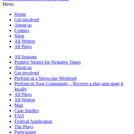
Menu
Home
Get involved
About us
Contact
Shop
All Writers
All Plays
All Seasons
Positive Stories for Negative Times
About us
Get involved
Perform at a Showcase Weekend
Perform in Your Community – Receive a play and stage it
locally
All Plays
All Writers
Map
Case Studies
FAQ
Festival Application
The Plays
Participants