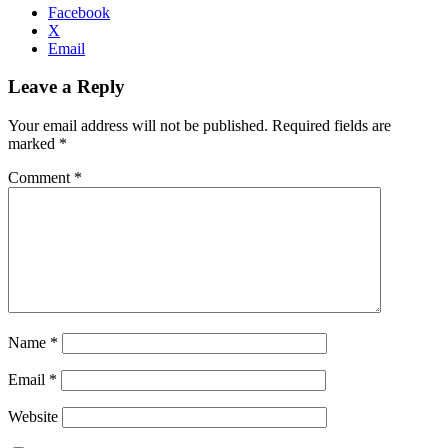
Facebook
X
Email
Leave a Reply
Your email address will not be published.
Required fields are
marked
*
Comment
*
Name
*
Email
*
Website