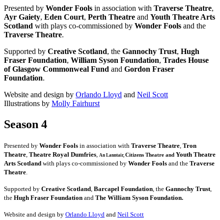
Presented by
Wonder Fools
in association with
Traverse Theatre
,
Ayr Gaiety
,
Eden Court
,
Perth Theatre
and
Youth Theatre Arts
Scotland
with plays co-commissioned by
Wonder Fools
and the
Traverse Theatre
.
Supported by
Creative Scotland
, the
Gannochy Trust
,
Hugh
Fraser Foundation
,
William Syson Foundation
,
Trades House
of Glasgow Commonweal Fund
and
Gordon Fraser
Foundation
.
Website and design by
Orlando Lloyd
and
Neil Scott
Illustrations by
Molly Fairhurst
Season 4
Presented by
Wonder Fools
in association with
Traverse Theatre
,
Tron
Theatre
,
Theatre Royal Dumfries
,
Youth Theatre
Citizens
Theatre and
An Lanntair,
Arts Scotland
with plays co-commissioned by
Wonder Fools
and the
Traverse
Theatre
.
Supported by
Creative Scotland
,
Barcapel Foundation
, the
Gannochy Trust
,
the
Hugh Fraser Foundation
and
The William Syson Foundation.
Website and design by
Orlando Lloyd
and
Neil Scott