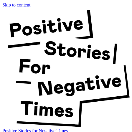
Skip to content
Positive Stories for Negative Times