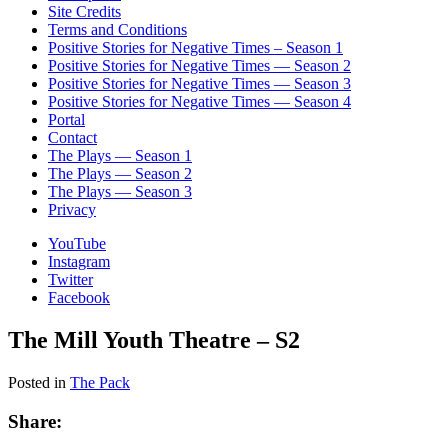
Site Credits
Terms and Conditions
Positive Stories for Negative Times – Season 1
Positive Stories for Negative Times — Season 2
Positive Stories for Negative Times — Season 3
Positive Stories for Negative Times — Season 4
Portal
Contact
The Plays — Season 1
The Plays — Season 2
The Plays — Season 3
Privacy
YouTube
Instagram
Twitter
Facebook
The Mill Youth Theatre – S2
Posted in
The Pack
Share: