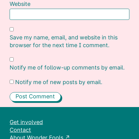
Website
Save my name, email, and website in this
browser for the next time I comment.
Notify me of follow-up comments by email.
Notify me of new posts by email.
Get involved
Contact
About Wonder Fools ↗