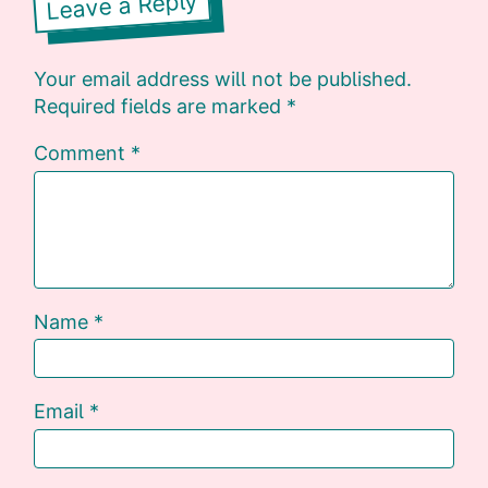
Leave a Reply
Your email address will not be published.
Required fields are marked
*
Comment
*
Name
*
Email
*