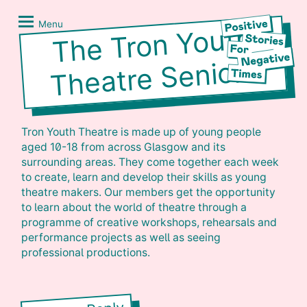
Skip
Positive
to
Stories
Menu
The Tron Youth
content
for
Negative
Theatre Seniors
Times
Tron Youth Theatre is made up of young people
aged 10-18 from across Glasgow and its
surrounding areas. They come together each week
to create, learn and develop their skills as young
theatre makers. Our members get the opportunity
to learn about the world of theatre through a
programme of creative workshops, rehearsals and
performance projects as well as seeing
professional productions.