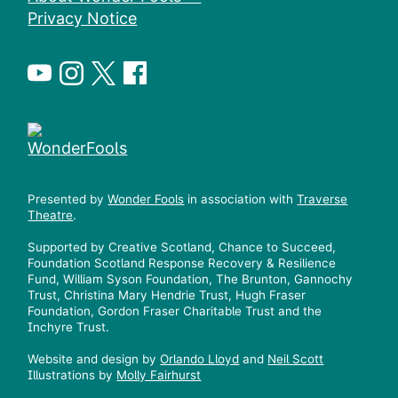
Privacy Notice
Presented by
Wonder Fools
in association with
Traverse
Theatre
.
Supported by Creative Scotland, Chance to Succeed,
Foundation Scotland Response Recovery & Resilience
Fund, William Syson Foundation, The Brunton, Gannochy
Trust, Christina Mary Hendrie Trust, Hugh Fraser
Foundation, Gordon Fraser Charitable Trust and the
Inchyre Trust.
Website and design by
Orlando Lloyd
and
Neil Scott
Illustrations by
Molly Fairhurst