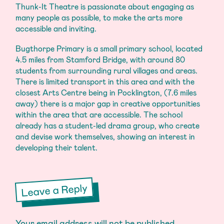
Thunk-It Theatre is passionate about engaging as
many people as possible, to make the arts more
accessible and inviting.
Bugthorpe Primary is a small primary school, located
4.5 miles from Stamford Bridge, with around 80
students from surrounding rural villages and areas.
There is limited transport in this area and with the
closest Arts Centre being in Pocklington, (7.6 miles
away) there is a major gap in creative opportunities
within the area that are accessible. The school
already has a student-led drama group, who create
and devise work themselves, showing an interest in
developing their talent.
Leave a Reply
Your email address will not be published.