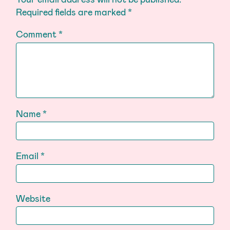
Required fields are marked
*
Comment
*
Name
*
Email
*
Website