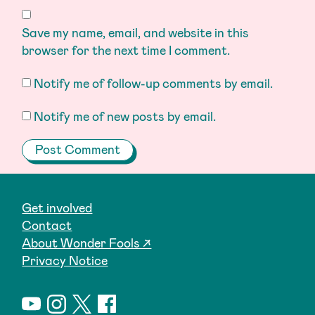
Save my name, email, and website in this
browser for the next time I comment.
Notify me of follow-up comments by email.
Notify me of new posts by email.
Get involved
Contact
About Wonder Fools ↗
Privacy Notice