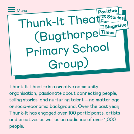
Skip
Positive
to
Stories
Menu
Thunk-It Theatre
Pri
content
for
Negative
(Bugthorpe
Times
mary School
Group)
Thunk-It Theatre is a creative community
organisation, passionate about connecting people,
telling stories, and nurturing talent – no matter age
or socio-economic background. Over the past year,
Thunk-It has engaged over 100 participants, artists
and creatives as well as an audience of over 1,000
people.