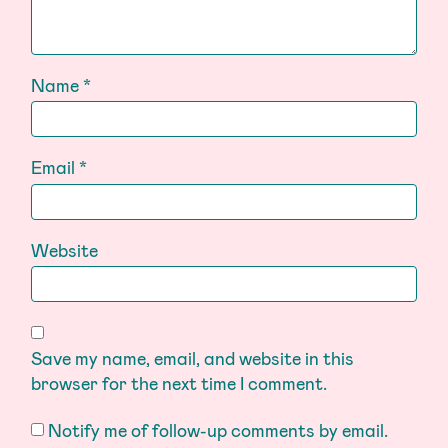
Name
*
Email
*
Website
Save my name, email, and website in this
browser for the next time I comment.
Notify me of follow-up comments by email.