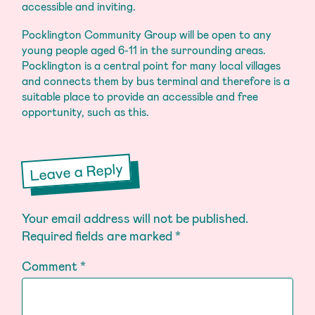
accessible and inviting.
Pocklington Community Group will be open to any
young people aged 6-11 in the surrounding areas.
Pocklington is a central point for many local villages
and connects them by bus terminal and therefore is a
suitable place to provide an accessible and free
opportunity, such as this.
Leave a Reply
Your email address will not be published.
Required fields are marked
*
Comment
*