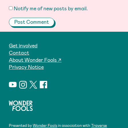
Notify me of new posts by email.
Get involved
Contact
About Wonder Fools ↗
Privacy Notice
Presented by
Wonder Fools
in association with
Traverse