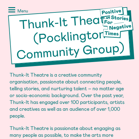
Skip
Positive
to
Stories
Menu
Thunk-It Theatre
Co
m
munity
content
for
Negative
(Pocklington
Times
Group)
Thunk-It Theatre is a creative community
organisation, passionate about connecting people,
telling stories, and nurturing talent – no matter age
or socio-economic background. Over the past year,
Thunk-It has engaged over 100 participants, artists
and creatives as well as an audience of over 1,000
people.
Thunk-It Theatre is passionate about engaging as
many people as possible, to make the arts more