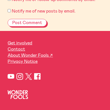
Notify me of new posts by email.
Get involved
Contact
About Wonder Fools ↗
Privacy Notice