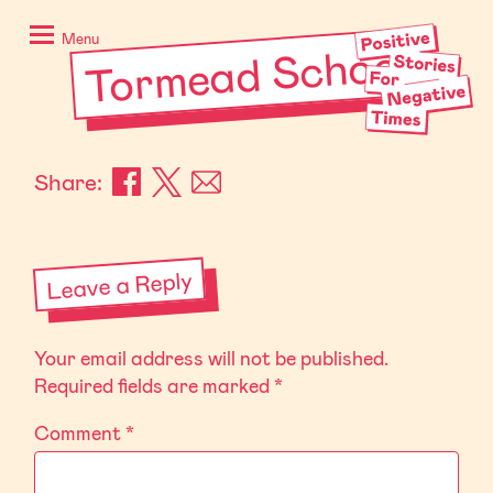
Skip
Positive
to
Stories
Menu
Tormead School
content
for
Negative
Times
Share:
Leave a Reply
Your email address will not be published.
Required fields are marked
*
Comment
*