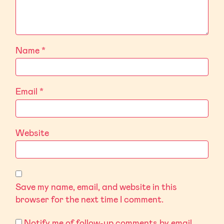
Name
*
Email
*
Website
Save my name, email, and website in this
browser for the next time I comment.
Notify me of follow-up comments by email.