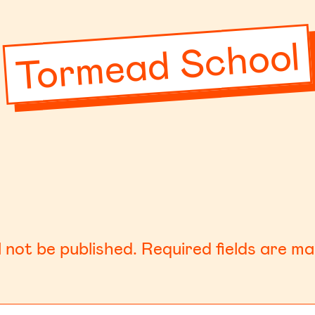
Tormead School
l not be published.
Required fields are m