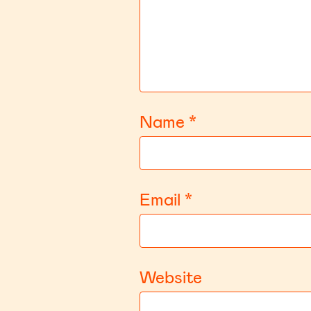
Name
*
Email
*
Website