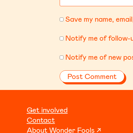
Save my name, email,
Notify me of follow
Notify me of new pos
Get involved
Contact
About Wonder Fools ↗