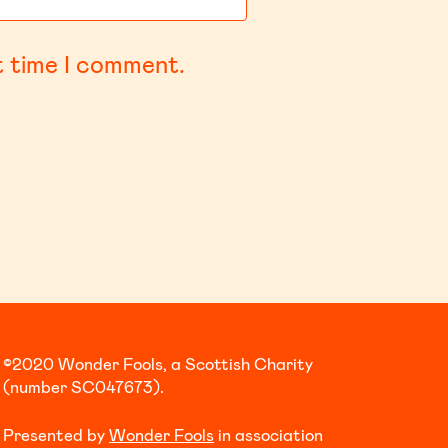
t time I comment.
©2020 Wonder Fools, a Scottish Charity
(number SC047673).
Presented by
Wonder Fools
in association