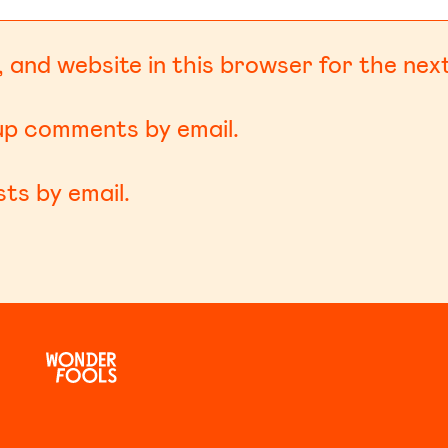
 and website in this browser for the nex
-up comments by email.
ts by email.