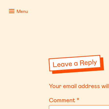
Skip
Positive
Menu
to
Stories
content
for
Negative
Times
Leave a Reply
Your email address wil
Comment
*