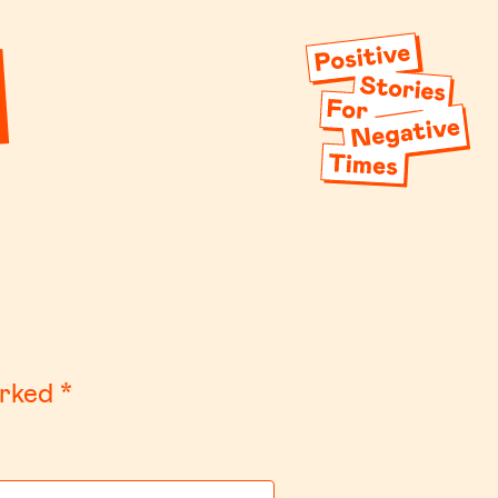
arked
*